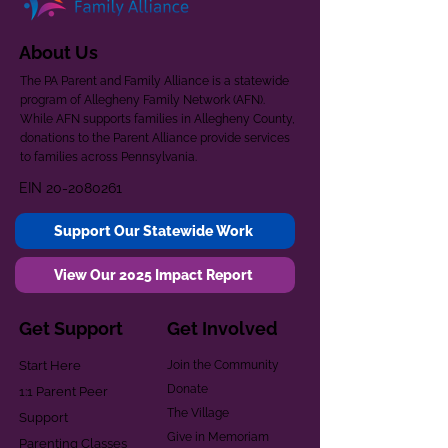
About Us
The PA Parent and Family Alliance is a statewide
program of Allegheny Family Network (AFN).
While AFN supports families in Allegheny County,
donations to the Parent Alliance provide services
to families across Pennsylvania.
EIN
20-2080261
Support Our Statewide Work
View Our 2025 Impact Report
Get Support
Get Involved
Start Here
Join the Community
Donate
1:1 Parent Peer
The Village
Support
Give in Memoriam
Parenting Classes