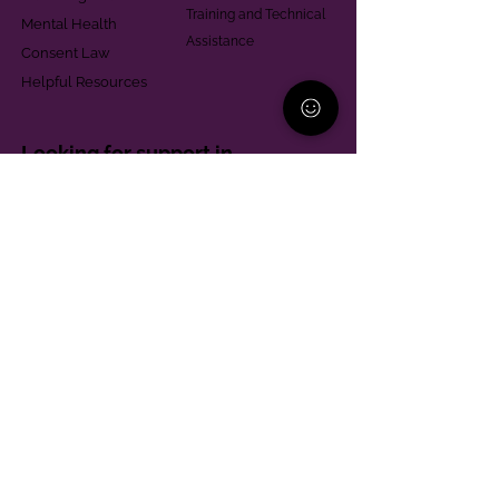
Training and Technical
Mental Health
Assistance
Consent Law
Helpful Resources
Looking for support in
Allegheny County?
Learn More
Contact
Parent Support Line
570-664-8615
888-273-2361
hello@paparentandfamilyalliance.org