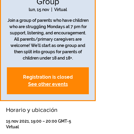
Group
lun, 15 nov
  |  
Virtual
Join a group of parents who have children
who are struggling Mondays at 7 pm for
support, listening, and encouragement.
All parents/primary caregivers are
welcome! We'll start as one group and
then split into groups for parents of
children under 18 and 18+.
Registration is closed
See other events
Horario y ubicación
15 nov 2021, 19:00 – 20:00 GMT-5
Virtual