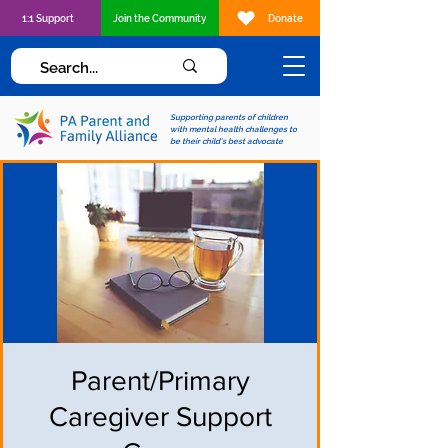
1:1 Support
Join the Community
Donate
Supporting parents of children
with mental health challenges to
be their child's best advocate
Parent/Primary
Caregiver Support