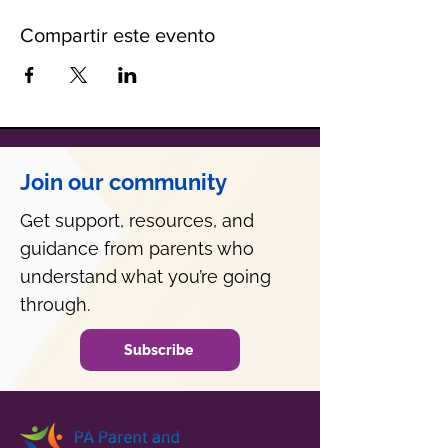
Compartir este evento
Join our community
Get support, resources, and
guidance from parents who
understand what you’re going
through.
Subscribe