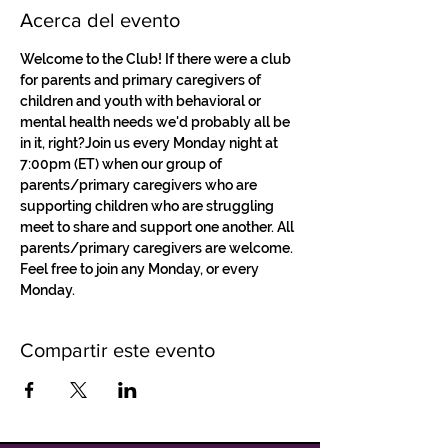
Acerca del evento
Welcome to the Club! If there were a club 
for parents and primary caregivers of 
children and youth with behavioral or 
mental health needs we'd probably all be 
in it, right?Join us every Monday night at 
7:00pm (ET) when our group of 
parents/primary caregivers who are 
supporting children who are struggling 
meet to share and support one another. All 
parents/primary caregivers are welcome. 
Feel free to join any Monday, or every 
Monday.
Compartir este evento