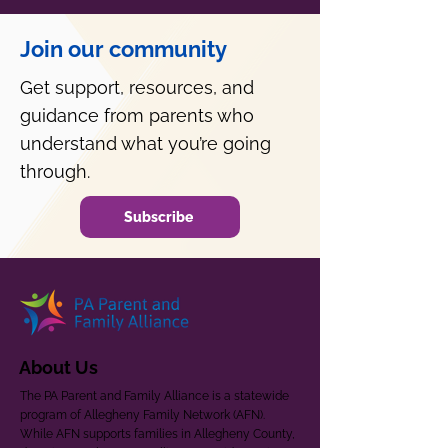
Join our community
Get support, resources, and
guidance from parents who
understand what you’re going
through.
Subscribe
About Us
The PA Parent and Family Alliance is a statewide
program of Allegheny Family Network (AFN).
While AFN supports families in Allegheny County,