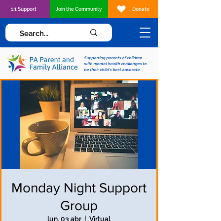
1:1 Support
Join the Community
Donate
Supporting parents of children
with mental health challenges to
be their child's best advocate
Monday Night Support
Group
lun, 03 abr
  |  
Virtual