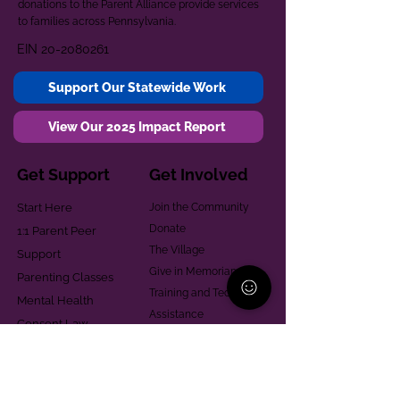
donations to the Parent Alliance provide services
to families across Pennsylvania.
EIN
20-2080261
Support Our Statewide Work
View Our 2025 Impact Report
Get Support
Get Involved
Start Here
Join the Community
Donate
1:1 Parent Peer
The Village
Support
Give in Memoriam
Parenting Classes
Training and Technical
Mental Health
Assistance
Consent Law
Helpful Resources