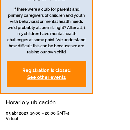
If there were a club for parents and
primary caregivers of children and youth
with behavioral or mental health needs
we'd probably all be in it, right? After all, 1
in 5 children have mental health
challenges at some point. We understand
how difficult this can be because we are
raising our own child
Registration is closed
See other events
Horario y ubicación
03 abr 2023, 19:00 – 20:00 GMT-4
Virtual