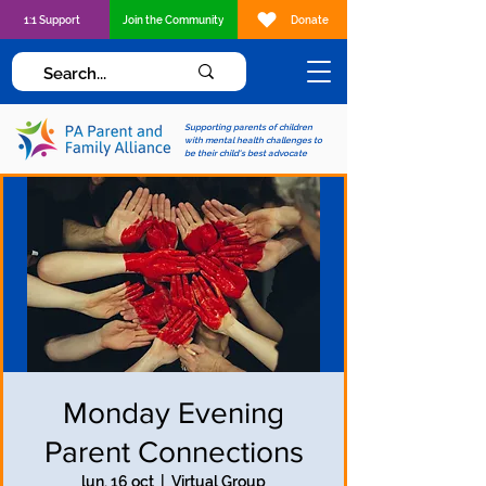
1:1 Support
Join the Community
Donate
Supporting parents of children
with mental health challenges to
be their child's best advocate
Monday Evening
Parent Connections
lun, 16 oct
  |  
Virtual Group