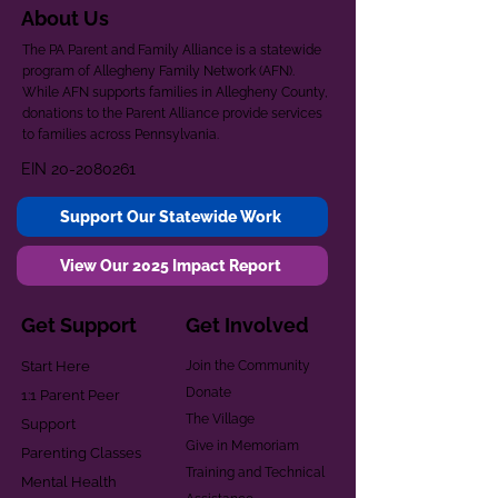
About Us
The PA Parent and Family Alliance is a statewide
program of Allegheny Family Network (AFN).
While AFN supports families in Allegheny County,
donations to the Parent Alliance provide services
to families across Pennsylvania.
EIN
20-2080261
Support Our Statewide Work
View Our 2025 Impact Report
Get Support
Get Involved
Start Here
Join the Community
Donate
1:1 Parent Peer
The Village
Support
Give in Memoriam
Parenting Classes
Training and Technical
Mental Health