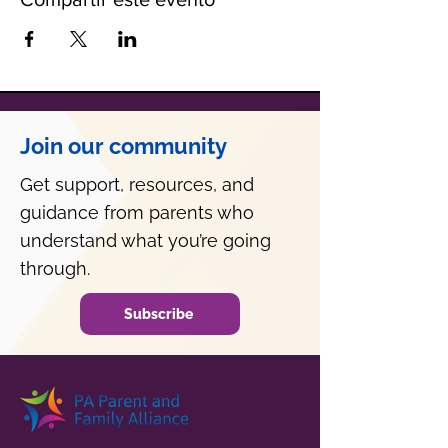
Join our community
Get support, resources, and
guidance from parents who
understand what you’re going
through.
Subscribe