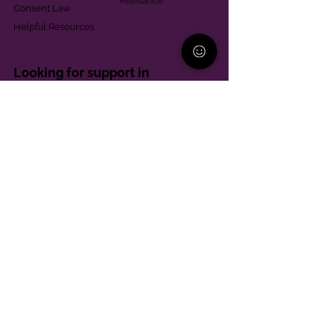
Assistance
Consent Law
Helpful Resources
Looking for support in
Allegheny County?
Learn More
Contact
Parent Support Line
570-664-8615
888-273-2361
hello@paparentandfamilyalliance.org
Funding & Transparency