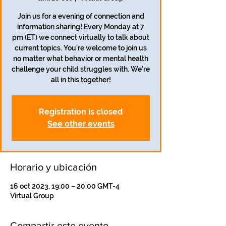
Join us for a evening of connection and
information sharing! Every Monday at 7
pm (ET) we connect virtually to talk about
current topics. You're welcome to join us
no matter what behavior or mental health
challenge your child struggles with. We're
all in this together!
Registration is closed
See other events
Horario y ubicación
16 oct 2023, 19:00 – 20:00 GMT-4
Virtual Group
Compartir este evento