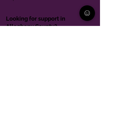
Looking for support in
Allegheny County?
Learn More
Contact
Parent Support Line
570-664-8615
888-273-2361
hello@paparentandfamilyalliance.org
Funding & Transparency
The PA Parent and Family Alliance is, in part,