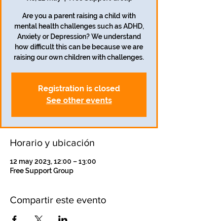
Are you a parent raising a child with
mental health challenges such as ADHD,
Anxiety or Depression? We understand
how difficult this can be because we are
raising our own children with challenges.
Registration is closed
See other events
Horario y ubicación
12 may 2023, 12:00 – 13:00
Free Support Group
Compartir este evento