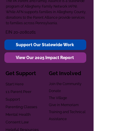
The PA Parent and Family Alliance is a statewide
program of Allegheny Family Network (AFN).
While AFN supports families in Allegheny County,
donations to the Parent Alliance provide services
to families across Pennsylvania.
EIN
20-2080261
Support Our Statewide Work
View Our 2025 Impact Report
Get Support
Get Involved
Start Here
Join the Community
Donate
1:1 Parent Peer
The Village
Support
Give in Memoriam
Parenting Classes
Training and Technical
Mental Health
Assistance
Consent Law
Helpful Resources