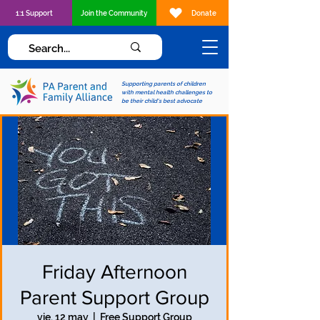
1:1 Support
Join the Community
Donate
Supporting parents of children
with mental health challenges to
be their child's best advocate
Friday Afternoon
Parent Support Group
vie, 12 may
  |  
Free Support Group