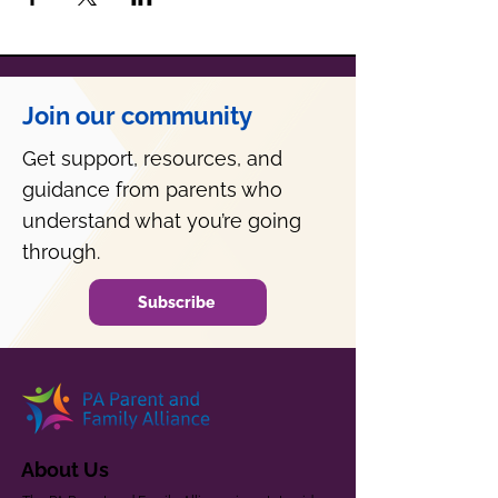
Join our community
Get support, resources, and
guidance from parents who
understand what you’re going
through.
Subscribe
About Us