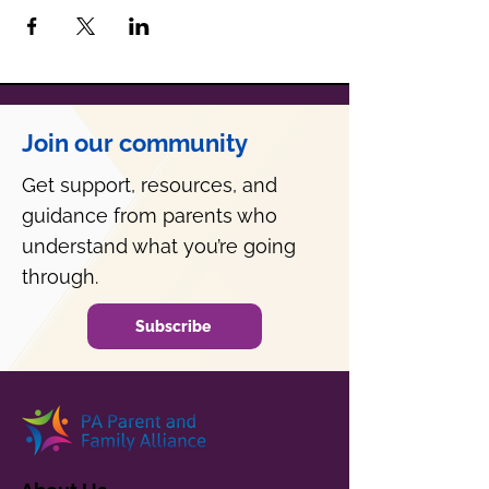
Join our community
Get support, resources, and
guidance from parents who
understand what you’re going
through.
Subscribe