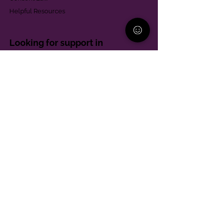
Helpful Resources
Looking for support in
Allegheny County?
Learn More
Contact
Parent Support Line
570-664-8615
888-273-2361
hello@paparentandfamilyalliance.org
Funding & Transparency