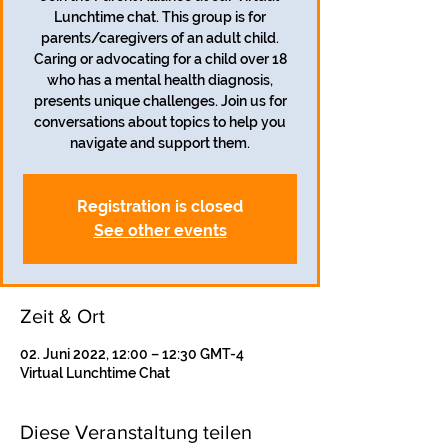
Lunchtime chat. This group is for
parents/caregivers of an adult child.
Caring or advocating for a child over 18
who has a mental health diagnosis,
presents unique challenges. Join us for
conversations about topics to help you
navigate and support them.
Registration is closed
See other events
Zeit & Ort
02. Juni 2022, 12:00 – 12:30 GMT-4
Virtual Lunchtime Chat
Diese Veranstaltung teilen