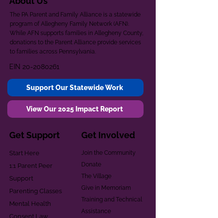
About Us
The PA Parent and Family Alliance is a statewide
program of Allegheny Family Network (AFN).
While AFN supports families in Allegheny County,
donations to the Parent Alliance provide services
to families across Pennsylvania.
EIN
20-2080261
Support Our Statewide Work
View Our 2025 Impact Report
Get Support
Get Involved
Start Here
Join the Community
Donate
1:1 Parent Peer
The Village
Support
Give in Memoriam
Parenting Classes
Training and Technical
Mental Health
Assistance
Consent Law