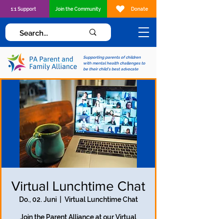
1:1 Support
Join the Community
Donate
Supporting parents of children
with mental health challenges to
be their child's best advocate
Virtual Lunchtime Chat
Do., 02. Juni
  |  
Virtual Lunchtime Chat
Join the Parent Alliance at our Virtual