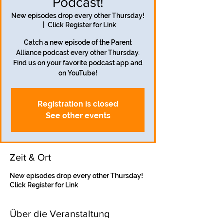
Podcast!
New episodes drop every other Thursday!
  |  
Click Register for Link
Catch a new episode of the Parent
Alliance podcast every other Thursday.
Find us on your favorite podcast app and
on YouTube!
Registration is closed
See other events
Zeit & Ort
New episodes drop every other Thursday!
Click Register for Link
Über die Veranstaltung