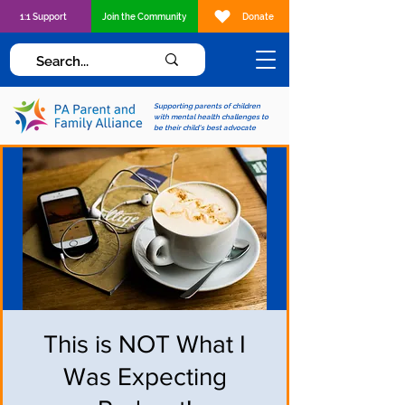
1:1 Support
Join the Community
Donate
Supporting parents of children
with mental health challenges to
be their child's best advocate
This is NOT What I
Was Expecting