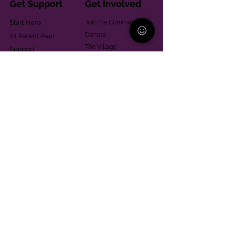
Get Support
Get Involved
Start Here
Join the Community
Donate
1:1 Parent Peer
The Village
Support
Give in Memoriam
Parenting Classes
Training and Technical
Mental Health
Assistance
Consent Law
Helpful Resources
Looking for support in
Allegheny County?
Learn More
Contact
Parent Support Line
570-664-8615