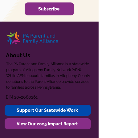
Subscribe
About Us
The PA Parent and Family Alliance is a statewide
program of Allegheny Family Network (AFN).
While AFN supports families in Allegheny County,
donations to the Parent Alliance provide services
to families across Pennsylvania.
EIN
20-2080261
Support Our Statewide Work
View Our 2025 Impact Report