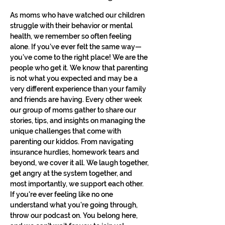
As moms who have watched our children 
struggle with their behavior or mental 
health, we remember so often feeling 
alone. If you’ve ever felt the same way—
you’ve come to the right place! We are the 
people who get it. We know that parenting 
is not what you expected and may be a 
very different experience than your family 
and friends are having. Every other week 
our group of moms gather to share our 
stories, tips, and insights on managing the 
unique challenges that come with 
parenting our kiddos. From navigating 
insurance hurdles, homework tears and 
beyond, we cover it all. We laugh together, 
get angry at the system together, and 
most importantly, we support each other. 
If you're ever feeling like no one 
understand what you're going through, 
throw our podcast on. You belong here, 