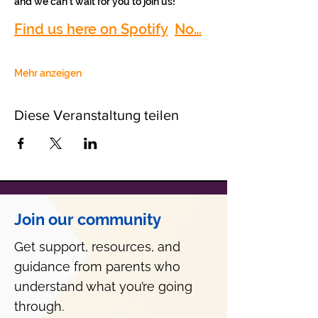
and we can’t wait for you to join us!
Find us here on Spotify
No…
Mehr anzeigen
Diese Veranstaltung teilen
Join our community
Get support, resources, and
guidance from parents who
understand what you’re going
through.