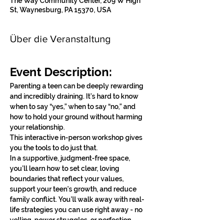
The Way Community Center, 209 W High
St, Waynesburg, PA 15370, USA
Über die Veranstaltung
Event Description:
Parenting a teen can be deeply rewarding 
and incredibly draining. It’s hard to know 
when to say “yes,” when to say “no,” and 
how to hold your ground without harming 
your relationship.
This interactive in-person workshop gives 
you the tools to do just that.
In a supportive, judgment-free space, 
you’ll learn how to set clear, loving 
boundaries that reflect your values, 
support your teen’s growth, and reduce 
family conflict. You’ll walk away with real-
life strategies you can use right away - no 