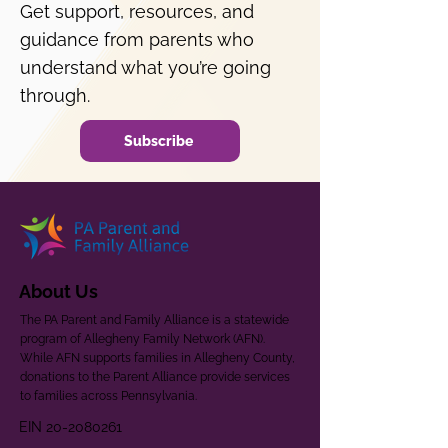
Get support, resources, and
guidance from parents who
understand what you’re going
through.
Subscribe
About Us
The PA Parent and Family Alliance is a statewide
program of Allegheny Family Network (AFN).
While AFN supports families in Allegheny County,
donations to the Parent Alliance provide services
to families across Pennsylvania.
EIN
20-2080261