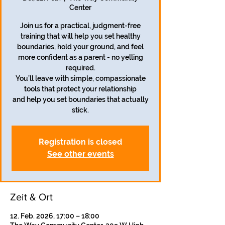
Center
Join us for a practical, judgment-free
training that will help you set healthy
boundaries, hold your ground, and feel
more confident as a parent - no yelling
required.
You’ll leave with simple, compassionate
tools that protect your relationship
and help you set boundaries that actually
stick.
Registration is closed
See other events
Zeit & Ort
12. Feb. 2026, 17:00 – 18:00