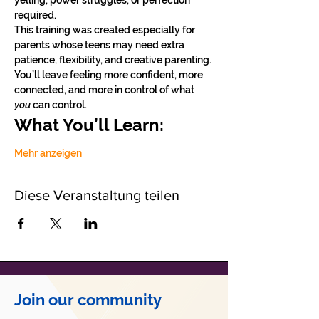
yelling, power struggles, or perfection 
required.
This training was created especially for 
parents whose teens may need extra 
patience, flexibility, and creative parenting. 
You’ll leave feeling more confident, more 
connected, and more in control of what 
you
 can control.
What You’ll Learn:
Mehr anzeigen
Diese Veranstaltung teilen
Join our community