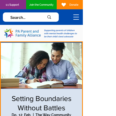
1:1 Support
Join the Community
Donate
Supporting parents of children
with mental health challenges to
be their child's best advocate
Setting Boundaries
Without Battles
Do., 12. Feb.
  |  
The Way Community