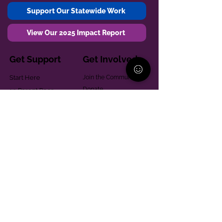
Support Our Statewide Work
View Our 2025 Impact Report
Get Support
Get Involved
Start Here
Join the Community
Donate
1:1 Parent Peer
The Village
Support
Give in Memoriam
Parenting Classes
Training and Technical
Mental Health
Assistance
Consent Law
Helpful Resources
Looking for support in
Allegheny County?
Learn More