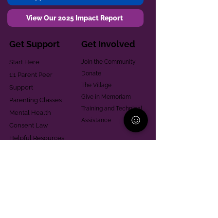
View Our 2025 Impact Report
Get Support
Get Involved
Start Here
Join the Community
Donate
1:1 Parent Peer
The Village
Support
Give in Memoriam
Parenting Classes
Training and Technical
Mental Health
Assistance
Consent Law
Helpful Resources
Looking for support in
Allegheny County?
Learn More