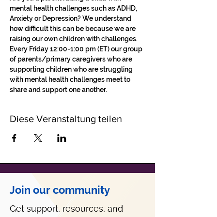
mental health challenges such as ADHD, 
Anxiety or Depression? We understand 
how difficult this can be because we are 
raising our own children with challenges.
Every Friday 12:00-1:00 pm (ET) our group 
of parents/primary caregivers who are 
supporting children who are struggling 
with mental health challenges meet to 
share and support one another. 
Diese Veranstaltung teilen
Join our community
Get support, resources, and