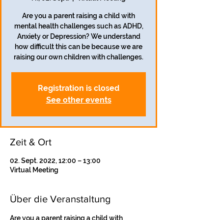
Are you a parent raising a child with
mental health challenges such as ADHD,
Anxiety or Depression? We understand
how difficult this can be because we are
Registration is closed
See other events
Zeit & Ort
02. Sept. 2022, 12:00 – 13:00
Virtual Meeting
Über die Veranstaltung
Are you a parent raising a child with 