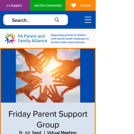
1:1 Support
Join the Community
Donate
Supporting parents of children
with mental health challenges to
be their child's best advocate
Friday Parent Support
Group
Fr., 02. Sept.
  |  
Virtual Meeting