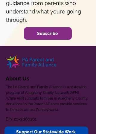
guidance from parents who
understand what you’re going
through.
Subscribe
About Us
The PA Parent and Family Alliance is a statewide
program of Allegheny Family Network (AFN).
While AFN supports families in Allegheny County,
donations to the Parent Alliance provide services
to families across Pennsylvania.
EIN
20-2080261
Support Our Statewide Work