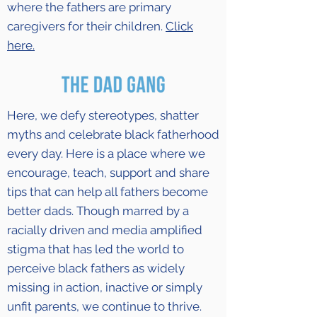
where the fathers are primary
caregivers for their children.
Click
here.
Here, we defy stereotypes, shatter
myths and celebrate black fatherhood
every day. Here is a place where we
encourage, teach, support and share
tips that can help all fathers become
better dads. Though marred by a
racially driven and media amplified
stigma that has led the world to
perceive black fathers as widely
missing in action, inactive or simply
unfit parents, we continue to thrive.