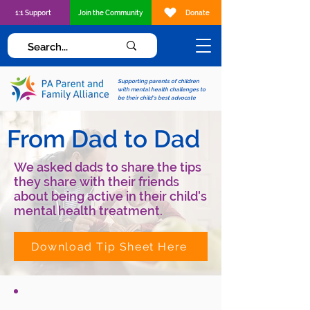
1:1 Support
Join the Community
Donate
Supporting parents of children
with mental health challenges to
be their child's best advocate
From Dad to Dad
We asked dads to share the tips
they share with their friends
about being active in their child's
mental health treatment.
Download Tip Sheet Here