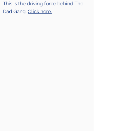
This is the driving force behind The
Dad Gang.
Click here.