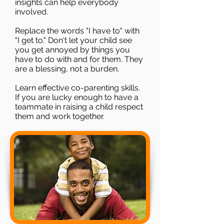
insights can help everybody
involved.
Replace the words "I have to" with
"I get to." Don't let your child see
you get annoyed by things you
have to do with and for them. They
are a blessing, not a burden.
Learn effective co-parenting skills.
If you are lucky enough to have a
teammate in raising a child respect
them and work together.​