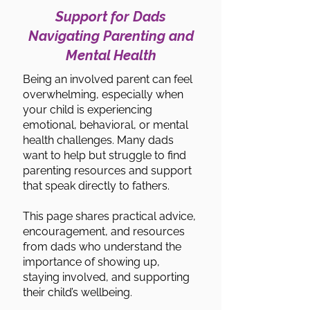
Support for Dads
Navigating Parenting and
Mental Health
Being an involved parent can feel
overwhelming, especially when
your child is experiencing
emotional, behavioral, or mental
health challenges. Many dads
want to help but struggle to find
parenting resources and support
that speak directly to fathers.
This page shares practical advice,
encouragement, and resources
from dads who understand the
importance of showing up,
staying involved, and supporting
their child’s wellbeing.