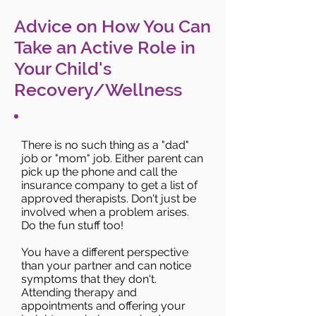
Advice on How You Can
Take an Active Role in
Your Child's
Recovery/Wellness
There is no such thing as a "dad"
job or "mom" job. Either parent can
pick up the phone and call the
insurance company to get a list of
approved therapists. Don't just be
involved when a problem arises.
Do the fun stuff too!
You have a different perspective
than your partner and can notice
symptoms that they don't.
Attending therapy and
appointments and offering your