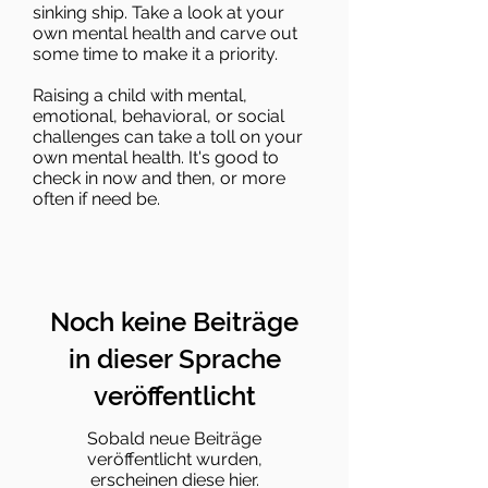
sinking ship. Take a look at your
own mental health and carve out
some time to make it a priority.
Raising a child with mental,
emotional, behavioral, or social
challenges can take a toll on your
own mental health. It's good to
check in now and then, or more
often if need be.
Noch keine Beiträge
in dieser Sprache
veröffentlicht
Sobald neue Beiträge
veröffentlicht wurden,
erscheinen diese hier.