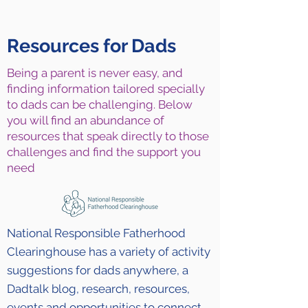
Resources for Dads
Being a parent is never easy, and
finding information tailored specially
to dads can be challenging. Below
you will find an abundance of
resources that speak directly to those
challenges and find the support you
need
National Responsible Fatherhood
Clearinghouse has a variety of activity
suggestions for dads anywhere, a
Dadtalk blog, research, resources,
events and opportunities to connect