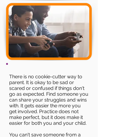
There is no cookie-cutter way to
parent. It is okay to be sad or
scared or confused if things don't
go as expected. Find someone you
can share your struggles and wins
with. It gets easier the more you
get involved.​ Practice does not
make perfect, but it does make it
easier for both you and your child.
You can't save someone from a