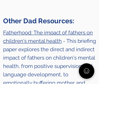
Other Dad Resources:
Fatherhood: The impact of fathers on
children's mental health
- This briefing
paper explores the direct and indirect
impact of fathers on children's mental
health, from positive supervision and
language development, to
emotionally buffering mother and
child against environmental stresses.
Dads Care How To
- We know being a
parent especially right now isn't easy.
So here's a resource of how-to videos
for dads by dads. Because #DadsCare