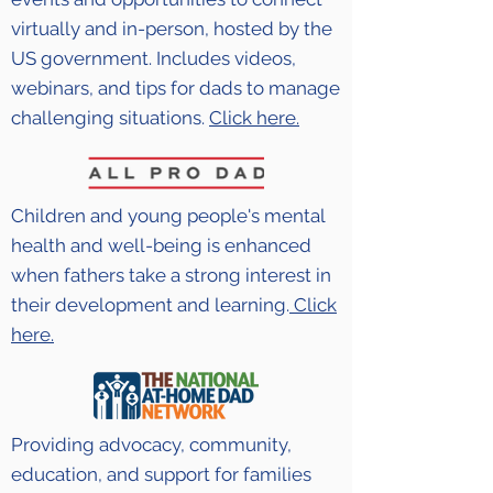
virtually and in-person, hosted by the
US government. Includes videos,
webinars, and tips for dads to manage
challenging situations.
Click here.
Children and young people's mental
health and well-being is enhanced
when fathers take a strong interest in
their development and learning.
Click
here.
Providing advocacy, community,
education, and support for families