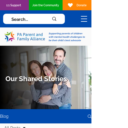
1:1 Support
Join the Community
Donate
Supporting parents of children
with mental health challenges to
be their child's best advocate
Our Shared Stories
Blog