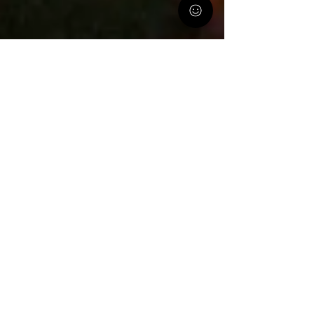
PA Parent and Family Alliance
Jan 22, 2021
2 min read
NEW TIPSHEET *FOR PROVIDERS*-
How Can The Parent Alliance Help
the Families You Serve?
Sometimes it helps to hear from a person