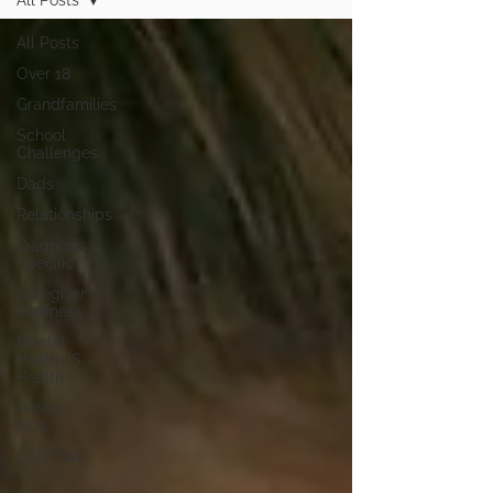
All Posts
All Posts
Over 18
Grandfamilies
School
Challenges
Dads
Relationships
Diagnosis
Specific
Caregiver
Wellness
Mental
Health IS
Health
What's
New?
LGBTQIA+