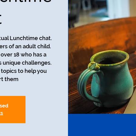
t
rtual Lunchtime chat.
rs of an adult child.
d over 18 who has a
s unique challenges.
 topics to help you
t them.
osed
ts