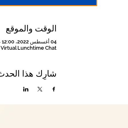
الوقت والموقع
04 أغسطس 2022، 12:00 م – 12:30 م غرينتش-4
Virtual Lunchtime Chat
شارِك هذا الحدث