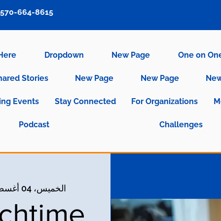
570-664-8615
 Here
Dropdown
New Page
One on On
hared Stories
New Page
New Page
New
ng Events
Stay Connected
For Organizations
M
Podcast
Challenges
الخميس، 04 أغسطس
nchtime