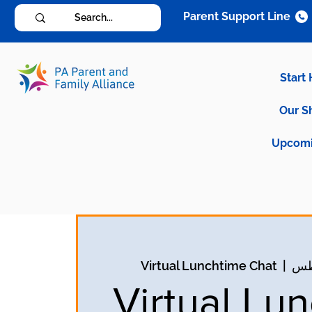
Parent Support Line
Start
Our S
Upcomi
Virtual Lunchtime Chat
  |  
Virtual Lu