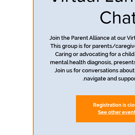
Cha
Join the Parent Alliance at our Vi
This group is for parents/caregive
Caring or advocating for a chil
mental health diagnosis, present
Join us for conversations about
navigate and suppor
Registration is cl
See other even