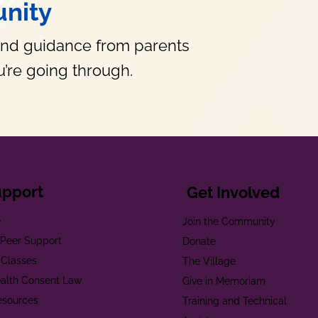
nity
and guidance from parents
’re going through.
upport
Get Involved
e
Join the Community
t Peer Support
Donate
 Classes
The Village
alth Consent Law
Give in Memoriam
esources
Training and Technical