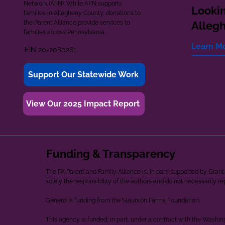
Network (AFN). While AFN supports
Lookin
families in Allegheny County, donations to
the Parent Alliance provide services to
Alleg
families across Pennsylvania.
Learn M
EIN 20-2080261
Support Our Statewide Work
View Our 2025 Impact Report
Funding & Transparency
The PA Parent and Family Alliance is, in part, supported by Gr
solely the responsibility of the authors and do not necessarily r
Generous funding from the Staunton Farms Foundation.
This agency is funded, in part, under a contract with the Washi