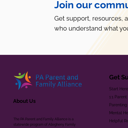
Join our commu
Get support, resources, 
who understand what you
Get S
Start Her
1:1 Paren
About Us
Parenting
Mental He
The PA Parent and Family Alliance is a
Helpful R
statewide program of Allegheny Family