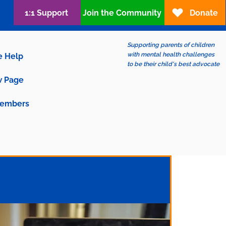
1:1 Support
Join the Community
Donate
Supporting parents of children
with mental health challenges
e Help
to be their child's best advocate
 Page
embers