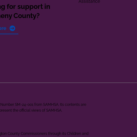
Assistance
g for support in
heny County?
ore
ant Number SM-24-001 from SAMHSA. Its contents are
epresent the official views of SAMHSA.
ngton County Commissioners through its Children and