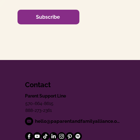
Subscribe
Contact
Parent Support Line
570-664-8615
888-273-2361
hello@paparentandfamilyalliance.org