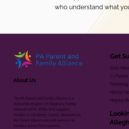
who understand what you
Get S
Start Her
1:1 Paren
About Us
Parenting
Mental He
The PA Parent and Family Alliance is a
Helpful R
statewide program of Allegheny Family
Network (AFN). While AFN supports
Lookin
families in Allegheny County, donations to
the Parent Alliance provide services to
Alleg
families across Pennsylvania.