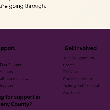
’re going through.
upport
Get Involved
e
Join the Community
t Peer Support
Donate
 Classes
The Village
alth Consent Law
Give in Memoriam
esources
Training and Technical
Assistance
g for support in
heny County?