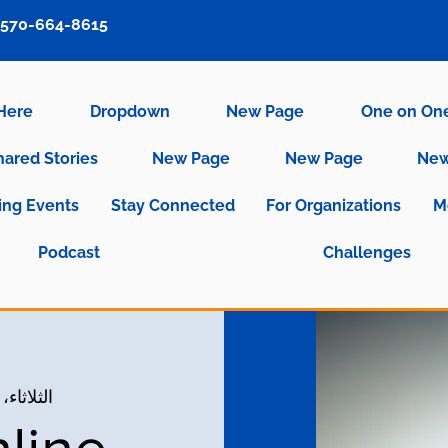
570-664-8615
 Here
Dropdown
New Page
One on On
hared Stories
New Page
New Page
New
ng Events
Stay Connected
For Organizations
M
Podcast
Challenges
الثلاثاء، 14 سبتمبر