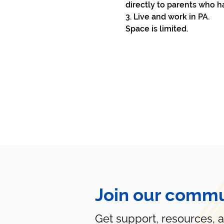
directly to parents who h
3. Live and work in PA.
Space is limited. 
Join our commu
Get support, resources, 