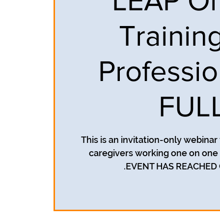
LEAP On
Training
Professio
FUL
This is an invitation-only webina
caregivers working one on one w
EVENT HAS REACHED 