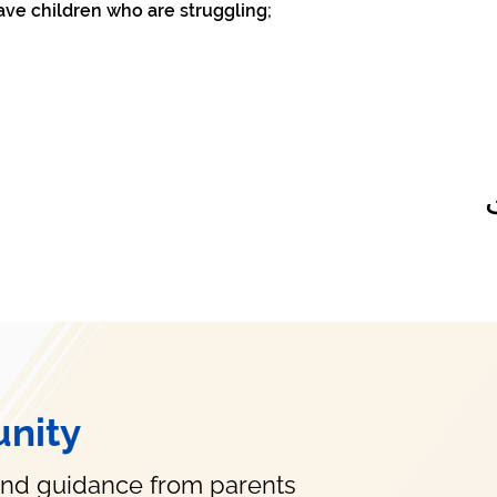
ave children who are struggling;
nity
and guidance from parents