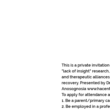
This is a private invitati
"lack of insight" research
and therapeutic alliances
recovery. Presented by Dr
Anosognosia www.hacente
To apply for attendance a
1. Be a parent/primary car
2. Be employed in a profe