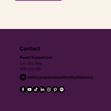
Contact
Parent Support Line
570-664-8615
888-273-2361
hello@paparentandfamilyalliance.org