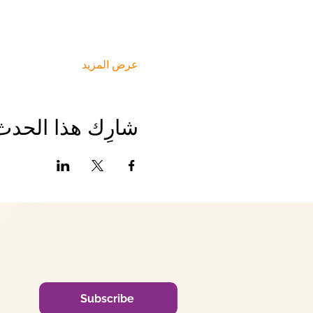
عرض المزيد
شارِك هذا الحدث
Subscribe