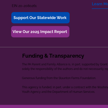
Learn M
EIN 20-2080261
Support Our Statewide Work
View Our 2025 Impact Report
Funding & Transparency
The PA Parent and Family Alliance is, in part, supported by Gr
solely the responsibility of the authors and do not necessarily r
Generous funding from the Staunton Farms Foundation.
This agency is funded, in part, under a contract with the Washi
Youth Agency and the Department of Human Services.