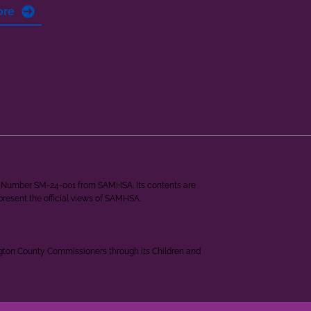
ore
ant Number SM-24-001 from SAMHSA. Its contents are
epresent the official views of SAMHSA.
ngton County Commissioners through its Children and