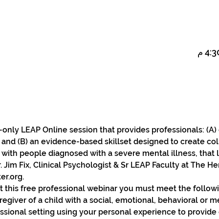
on-only LEAP Online session that provides professionals: (A)
, and (B) an evidence-based skillset designed to create col
 with people diagnosed with a severe mental illness, that 
. Jim Fix, Clinical Psychologist & Sr LEAP Faculty at The 
r.org.
t this free professional webinar you must meet the followin
egiver of a child with a social, emotional, behavioral or m
ssional setting using your personal experience to provide