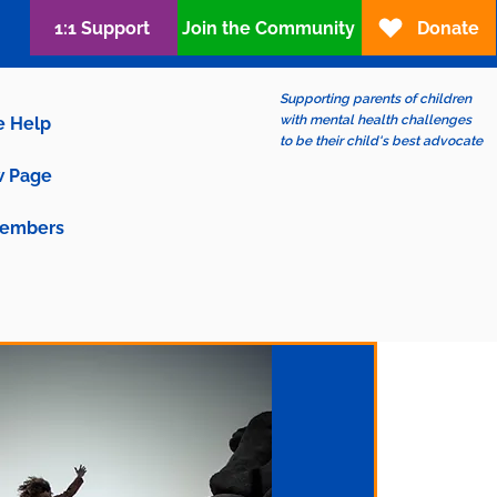
1:1 Support
Join the Community
Donate
Supporting parents of children
with mental health challenges
e Help
to be their child's best advocate
 Page
embers