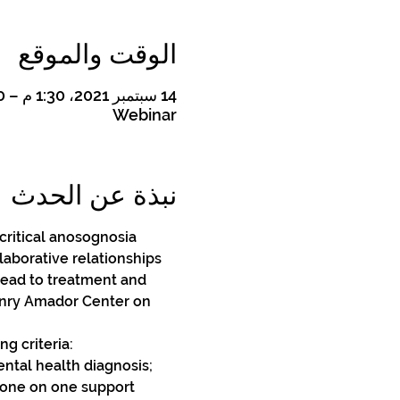
الوقت والموقع
14 سبتمبر 2021، 1:30 م – 4:30 م
Webinar
نبذة عن الحدث
 critical anosognosia 
laborative relationships 
lead to treatment and 
Henry Amador Center on 
g criteria: 
ental health diagnosis;
 one on one support 