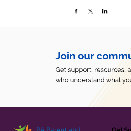
Join our commu
Get support, resources, 
who understand what you
Get S