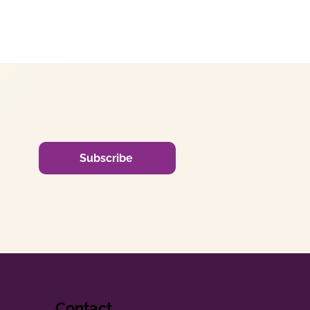
Subscribe
Contact