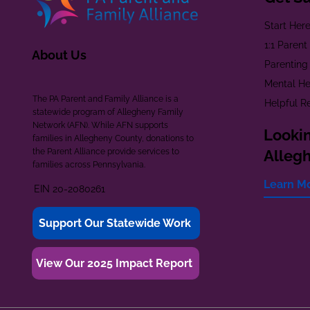
Start Her
1:1 Paren
About Us
Parenting
Mental He
The PA Parent and Family Alliance is a
Helpful R
statewide program of Allegheny Family
Network (AFN). While AFN supports
Lookin
families in Allegheny County, donations to
the Parent Alliance provide services to
Alleg
families across Pennsylvania.
Learn M
EIN 20-2080261
Support Our Statewide Work
View Our 2025 Impact Report