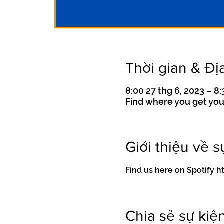
Thời gian & Đị
8:00 27 thg 6, 2023 – 8:
Find where you get you
Giới thiệu về s
Find us here on Spotif
Chia sẻ sự kiệ