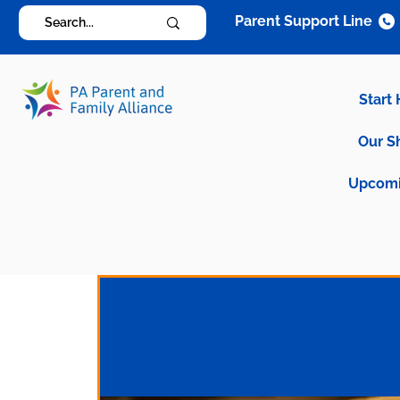
Parent Support Line
Start
Our S
Upcomi