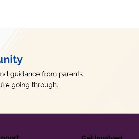
nity
and guidance from parents
’re going through.
upport
Get Involved