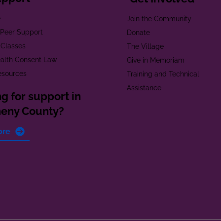
e
Join the Community
t Peer Support
Donate
 Classes
The Village
alth Consent Law
Give in Memoriam
esources
Training and Technical
Assistance
g for support in
heny County?
ore