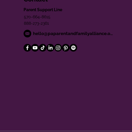
Parent Support Line
570-664-8615
888-273-2361
hello@paparentandfamilyalliance.org