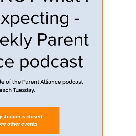
xpecting -
ekly Parent
nce podcast
e of the Parent Alliance podcast
each Tuesday.
istration is closed
ee other events