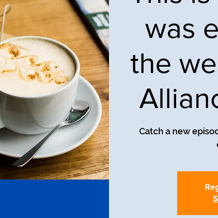
was e
the we
Allia
Catch a new episod
Reg
S