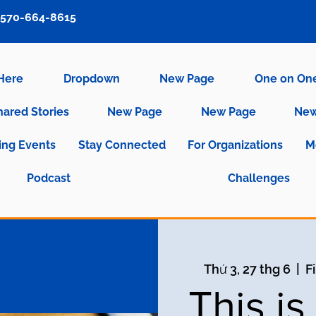
570-664-8615
 Here
Dropdown
New Page
One on On
hared Stories
New Page
New Page
New
ng Events
Stay Connected
For Organizations
M
Podcast
Challenges
Thứ 3, 27 thg 6
  |  
F
This i