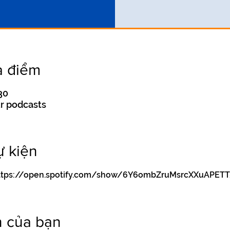
a điểm
30
r podcasts
ự kiện
y https://open.spotify.com/show/6Y6ombZruMsrcXXuAPETT
n của bạn