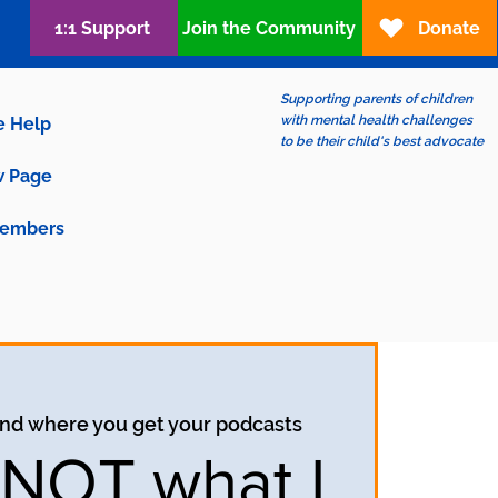
1:1 Support
Join the Community
Donate
Supporting parents of children
with mental health challenges
e Help
to be their child's best advocate
 Page
embers
ind where you get your podcasts
s NOT what I