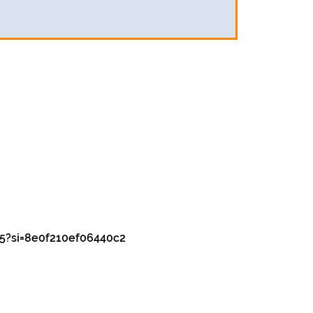
5?si=8e0f210ef06440c2