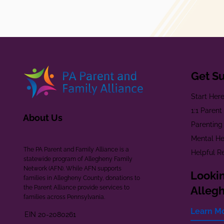
Get S
Start Her
1:1 Paren
About Us
Parenting
Mental He
The PA Parent and Family Alliance is a
Helpful R
statewide program of Allegheny Family
Network (AFN). While AFN supports
Lookin
families in Allegheny County, donations to
the Parent Alliance provide services to
Alleg
families across Pennsylvania.
Learn M
EIN 20-2080261