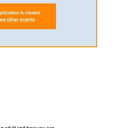
istration is closed
ee other events