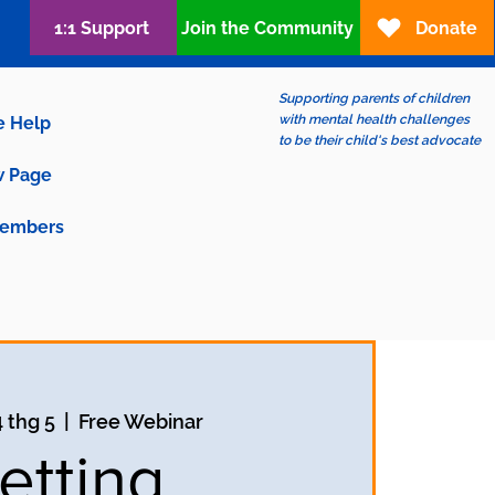
1:1 Support
Join the Community
Donate
Supporting parents of children
with mental health challenges
e Help
to be their child's best advocate
 Page
embers
4 thg 5
  |  
Free Webinar
etting