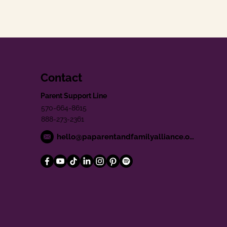
Contact
Parent Support Line
570-664-8615
888-273-2361
hello@paparentandfamilyalliance.org