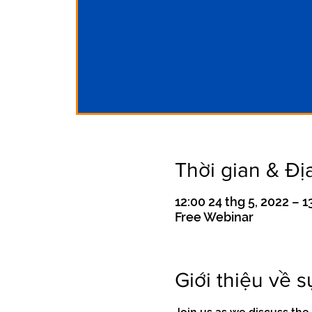
Thời gian & Đị
12:00 24 thg 5, 2022 – 
Free Webinar
Giới thiệu về s