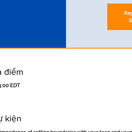
Reg
S
a điểm
13:00 EDT
ự kiện