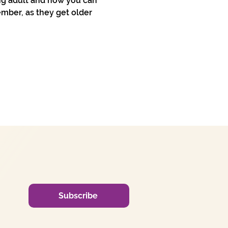
ng adult and how you can 
mber, as they get older 
Subscribe