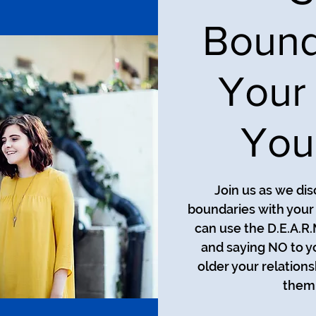
Bound
Your
You
Join us as we di
boundaries with your
can use the D.E.A.R
and saying NO to y
older your relation
them 