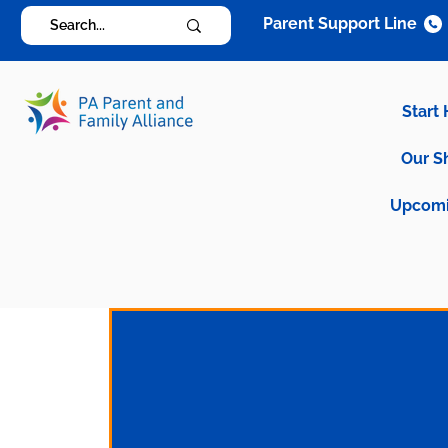
Parent Support Line
Start
Our S
Upcomi