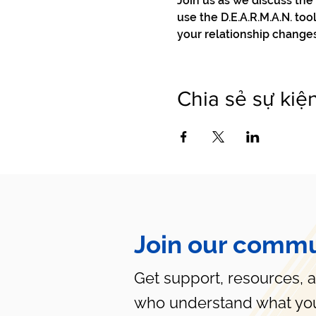
Join us as we discuss th
use the D.E.A.R.M.A.N. to
your relationship change
Chia sẻ sự kiệ
Join our commu
Get support, resources, 
who understand what you