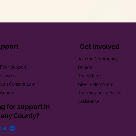
upport
Get Involved
e
Join the Community
t Peer Support
Donate
 Classes
The Village
alth Consent Law
Give in Memoriam
esources
Training and Technical
Assistance
g for support in
heny County?
ore