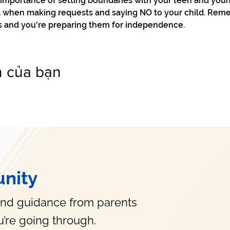
e importance of setting boundaries with your teen and you
ol when making requests and saying NO to your child. Reme
s and you're preparing them for independence. 
n của bạn
nity
and guidance from parents
’re going through.