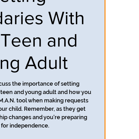
aries With
 Teen and
ng Adult
scuss the importance of setting
 teen and young adult and how you
.M.A.N. tool when making requests
our child. Remember, as they get
ship changes and you're preparing
for independence.