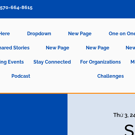
570-664-8615
 Here
Dropdown
New Page
One on On
hared Stories
New Page
New Page
New
ng Events
Stay Connected
For Organizations
M
Podcast
Challenges
Thứ 3, 2
S