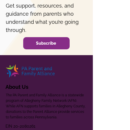
Get support, resources, and
guidance from parents who
understand what you’re going
through.
Subscribe
About Us
The PA Parent and Family Alliance is a statewide
program of Allegheny Family Network (AFN).
While AFN supports families in Allegheny County,
donations to the Parent Alliance provide services
to families across Pennsylvania.
EIN
20-2080261