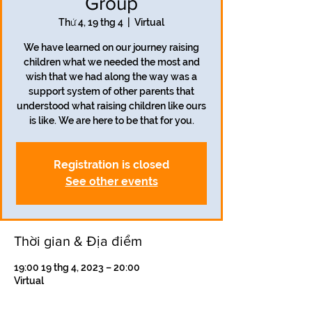
Group
Thứ 4, 19 thg 4
  |  
Virtual
We have learned on our journey raising
children what we needed the most and
wish that we had along the way was a
support system of other parents that
understood what raising children like ours
is like. We are here to be that for you.
Registration is closed
See other events
Thời gian & Địa điểm
19:00 19 thg 4, 2023 – 20:00
Virtual