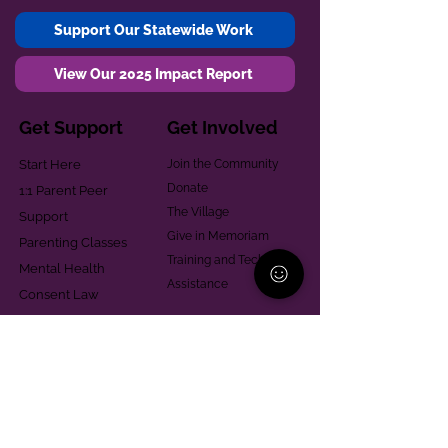
Support Our Statewide Work
View Our 2025 Impact Report
Get Support
Get Involved
Start Here
Join the Community
Donate
1:1 Parent Peer
The Village
Support
Give in Memoriam
Parenting Classes
Training and Technical
Mental Health
Assistance
Consent Law
Helpful Resources
Looking for support in
Allegheny County?
Learn More