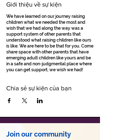
Giới thiệu về sự kiện
We have learned on our journey raising
children what we needed the most and
wish that we had along the way was a
support system of other parents that
understood what raising children like ours
is like. We are here to be that for you. Come
share space with other parents that have
emerging adult children like yours and be
in a safe and non-judgmental place where
you can get support, we wish we had!
Chia sẻ sự kiện của bạn
Join our community