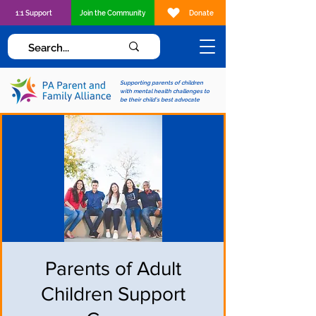
1:1 Support
Join the Community
Donate
Supporting parents of children
with mental health challenges to
be their child's best advocate
Parents of Adult
Children Support