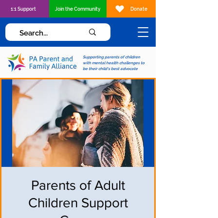
1:1 Support
Join the Community
Donate
Supporting parents of children
with mental health challenges to
be their child's best advocate
Parents of Adult
Children Support