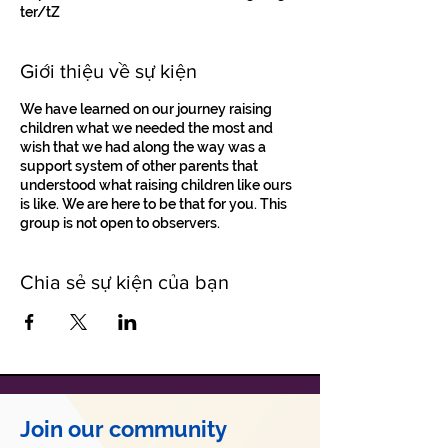
ter/tZ
Giới thiệu về sự kiện
We have learned on our journey raising
children what we needed the most and
wish that we had along the way was a
support system of other parents that
understood what raising children like ours
is like. We are here to be that for you. This
group is not open to observers.
Chia sẻ sự kiện của bạn
Join our community