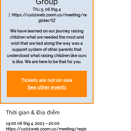
Group
Thứ 5, 06 thg 4
  |  
https://us02web.zoom.us/meeting/re
gister/tZ
We have learned on our journey raising
children what we needed the most and
wish that we had along the way was a
support system of other parents that
understood what raising children like ours
is like. We are here to be that for you.
Tickets are not on sale
See other events
Thời gian & Địa điểm
19:00 06 thg 4, 2023 – 20:00
https://us02web.zoom.us/meeting/regis