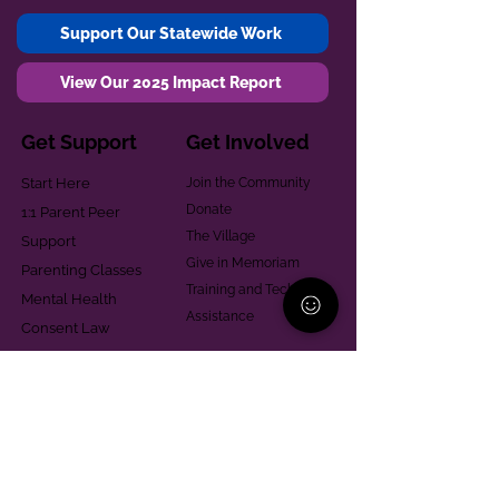
Support Our Statewide Work
View Our 2025 Impact Report
Get Support
Get Involved
Start Here
Join the Community
Donate
1:1 Parent Peer
The Village
Support
Give in Memoriam
Parenting Classes
Training and Technical
Mental Health
Assistance
Consent Law
Helpful Resources
Looking for support in
Allegheny County?
Learn More