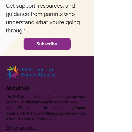
Get support, resources, and
guidance from parents who
understand what you’re going
through.
Subscribe
About Us
The PA Parent and Family Alliance is a statewide
program of Allegheny Family Network (AFN).
While AFN supports families in Allegheny County,
donations to the Parent Alliance provide services
to families across Pennsylvania.
EIN
20-2080261