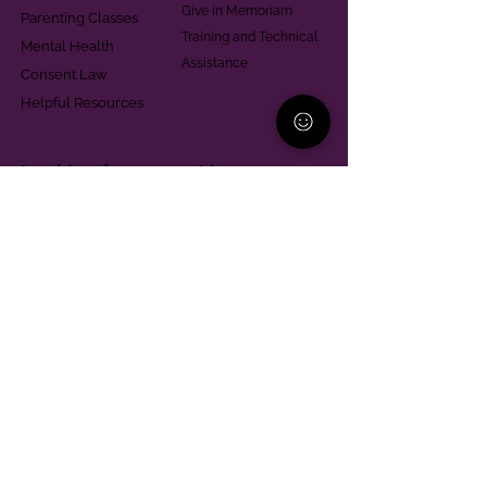
Give in Memoriam
Parenting Classes
Training and Technical
Mental Health
Assistance
Consent Law
Helpful Resources
Looking for support in
Allegheny County?
Learn More
Contact
Parent Support Line
570-664-8615
888-273-2361
hello@paparentandfamilyalliance.org