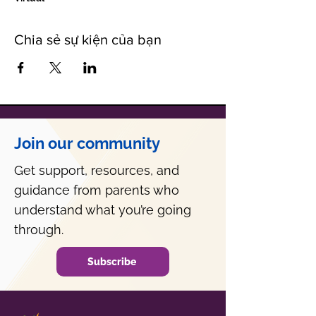
Chia sẻ sự kiện của bạn
Join our community
Get support, resources, and
guidance from parents who
understand what you’re going
through.
Subscribe