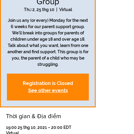
Group
Thứ 2, 25 thg 10
  |  
Virtual
Join us any (or every) Monday for the next
6 weeks for our parent support group.
We'll break into groups for parents of
children under age 18 and over age 18.
Talk about what you want, learn from one
another and find support. This group is for
you, the parent of a child who may be
struggling.
Registration is Closed
See other events
Thời gian & Địa điểm
19:00 25 thg 10, 2021 – 20:00 EDT
Virtual