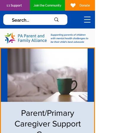
1:1 Support
Join the Community
Donate
Supporting parents of children
with mental health challenges to
be their child's best advocate
Parent/Primary
Caregiver Support