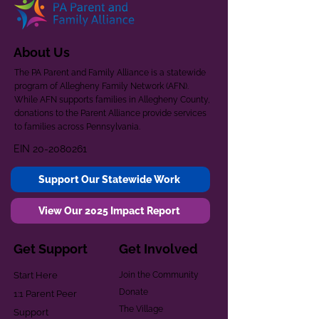
About Us
The PA Parent and Family Alliance is a statewide
program of Allegheny Family Network (AFN).
While AFN supports families in Allegheny County,
donations to the Parent Alliance provide services
to families across Pennsylvania.
EIN
20-2080261
Support Our Statewide Work
View Our 2025 Impact Report
Get Support
Get Involved
Start Here
Join the Community
Donate
1:1 Parent Peer
The Village
Support