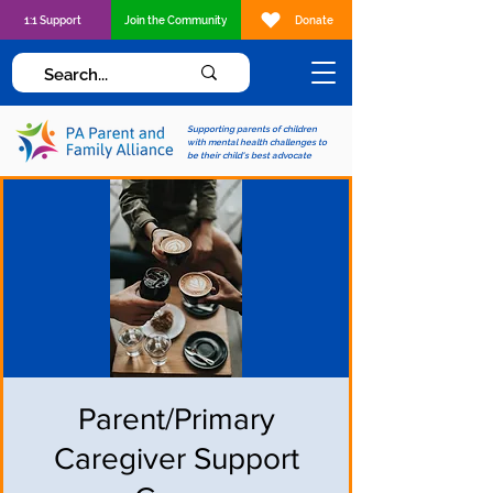
1:1 Support
Join the Community
Donate
Supporting parents of children
with mental health challenges to
be their child's best advocate
Parent/Primary
Caregiver Support