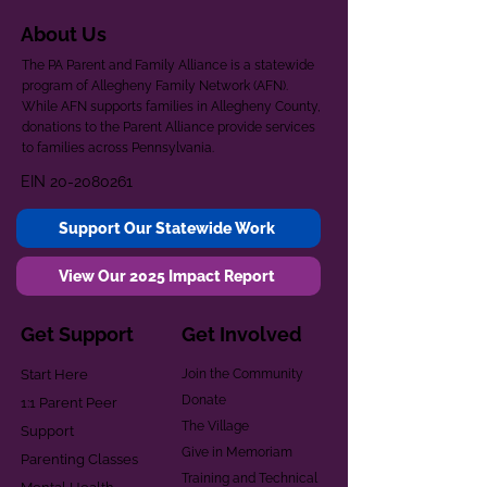
About Us
The PA Parent and Family Alliance is a statewide
program of Allegheny Family Network (AFN).
While AFN supports families in Allegheny County,
donations to the Parent Alliance provide services
to families across Pennsylvania.
EIN
20-2080261
Support Our Statewide Work
View Our 2025 Impact Report
Get Support
Get Involved
Start Here
Join the Community
Donate
1:1 Parent Peer
The Village
Support
Give in Memoriam
Parenting Classes
Training and Technical