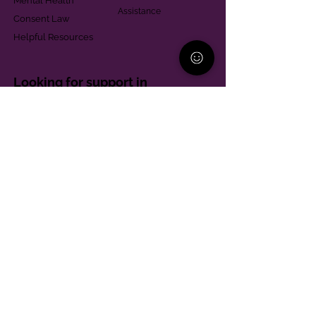
Mental Health
Assistance
Consent Law
Helpful Resources
Looking for support in
Allegheny County?
Learn More
Contact
Parent Support Line
570-664-8615
888-273-2361
hello@paparentandfamilyalliance.org