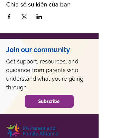
Chia sẻ sự kiện của bạn
Join our community
Get support, resources, and
guidance from parents who
understand what you’re going
through.
Subscribe