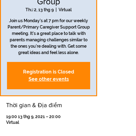
Group
Thứ 2, 13 thg 9
  |  
Virtual
Join us Monday's at 7 pm for our weekly
Parent/Primary Caregiver Support Group
meeting. It's a great place to talk with
parents managing challenges similar to
the ones you're dealing with. Get some
great ideas and feel less alone.
Registration is Closed
See other events
Thời gian & Địa điểm
19:00 13 thg 9, 2021 – 20:00
Virtual