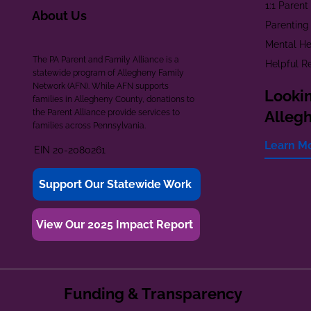
1:1 Paren
About Us
Parenting
Mental He
The PA Parent and Family Alliance is a
Helpful R
statewide program of Allegheny Family
Network (AFN). While AFN supports
Lookin
families in Allegheny County, donations to
the Parent Alliance provide services to
Alleg
families across Pennsylvania.
Learn M
EIN 20-2080261
Support Our Statewide Work
View Our 2025 Impact Report
Funding & Transparency