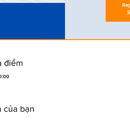
Reg
S
a điểm
0:00
n của bạn