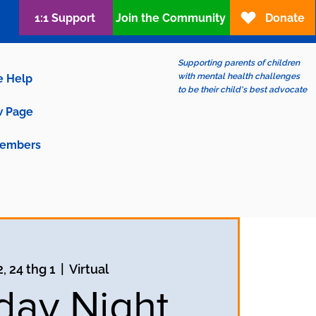
1:1 Support
Join the Community
Donate
Supporting parents of children
with mental health challenges
e Help
to be their child's best advocate
 Page
embers
, 24 thg 1
  |  
Virtual
ay Night