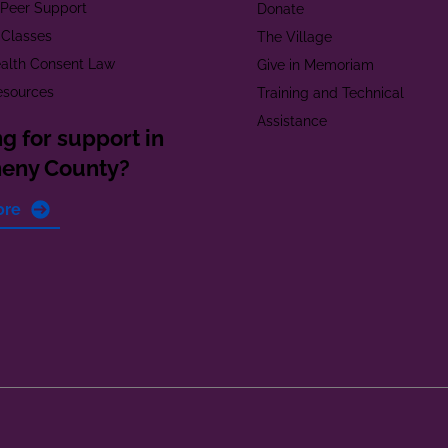
t Peer Support
Donate
 Classes
The Village
alth Consent Law
Give in Memoriam
esources
Training and Technical
Assistance
g for support in
heny County?
ore