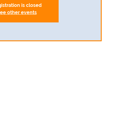
istration is closed
ee other events