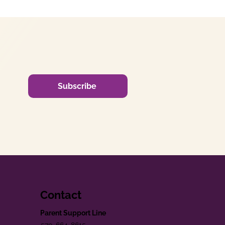
Subscribe
Contact
Parent Support Line