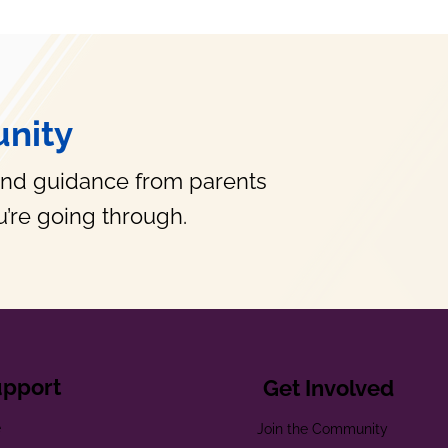
nity
and guidance from parents
’re going through.
upport
Get Involved
e
Join the Community