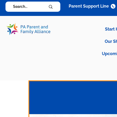
Parent Support Line
Start
Our S
Upcomi