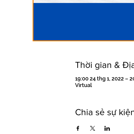
Thời gian & Đị
19:00 24 thg 1, 2022 – 2
Virtual
Chia sẻ sự kiệ