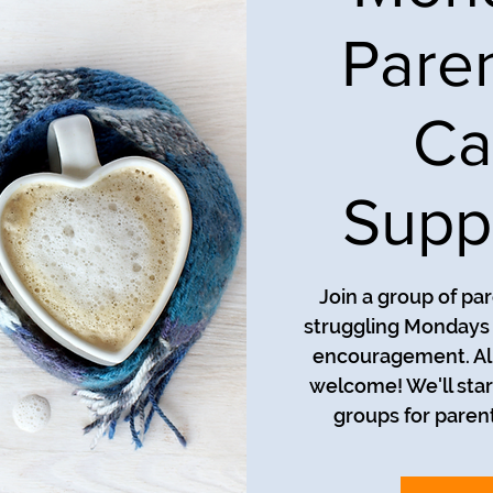
Pare
Ca
Supp
Join a group of pa
struggling Mondays a
encouragement. All
welcome! We'll star
groups for parent