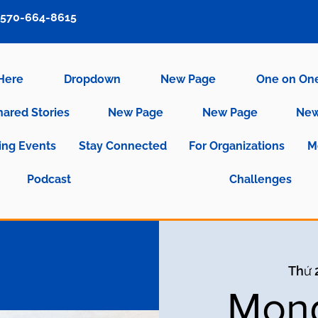
570-664-8615
 Here
Dropdown
New Page
One on On
hared Stories
New Page
New Page
New
ng Events
Stay Connected
For Organizations
M
Podcast
Challenges
Thứ 2
Mond