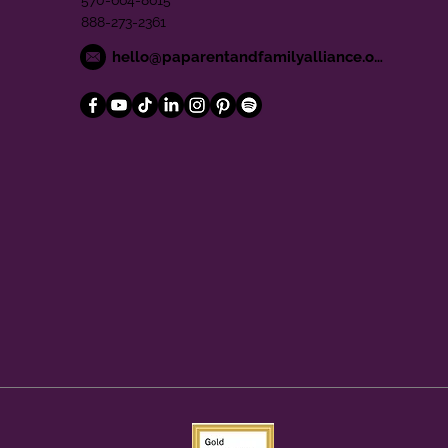
570-664-8615
888-273-2361
hello@paparentandfamilyalliance.org