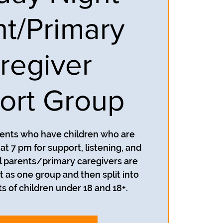
nt/Primary
regiver
ort Group
rents who have children who are
t 7 pm for support, listening, and
 parents/primary caregivers are
t as one group and then split into
s of children under 18 and 18+.