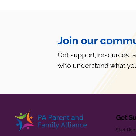
Join our commu
Get support, resources, 
who understand what you
Get S
Start Her