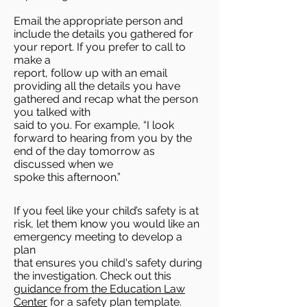
Email the appropriate person and
include the details you gathered for
your report. If you prefer to call to
make a
report, follow up with an email
providing all the details you have
gathered and recap what the person
you talked with
said to you. For example, “I look
forward to hearing from you by the
end of the day tomorrow as
discussed when we
spoke this afternoon.”
If you feel like your child’s safety is at
risk, let them know you would like an
emergency meeting to develop a
plan
that ensures you child's safety during
the investigation. Check out this
guidance from the Education Law
Center
for a safety plan template.