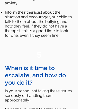
anxiety.
Inform their therapist about the
situation and encourage your child to
talk to them about the bullying and
how
they feel. If they do not have a
therapist, this is a good time to look
for one, even if they seem fine.
5
When is it time to
escalate, and how do
you do it?
Is your school not taking these issues
seriously or handling them
appropriately?