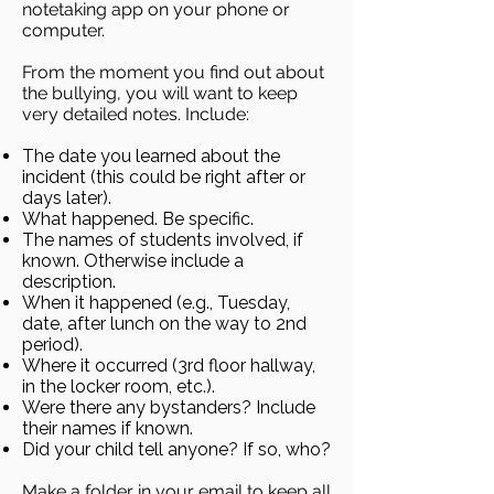
notetaking app on your phone or
computer.
From the moment you find out about
the bullying, you will want to keep
very detailed notes. Include:
The date you learned about the
incident (this could be right after or
days later).
What happened. Be specific.
The names of students involved, if
known. Otherwise include a
description.
When it happened (e.g., Tuesday,
date, after lunch on the way to 2nd
period).
Where it occurred (3rd floor hallway,
in the locker room, etc.).
Were there any bystanders? Include
their names if known.
Did your child tell anyone? If so, who?
Make a folder in your email to keep all