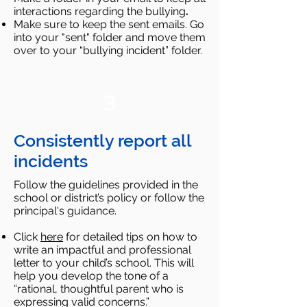
interactions regarding the bullying
.​
Make sure to keep the sent emails. Go
into your "sent" folder and move them
over to your “bullying incident” folder.
3
Consistently report all
incidents
Follow the guidelines provided in the
school or district’s policy or follow the
principal's guidance.
Click
here
for detailed tips on how to
write an impactful and professional
letter to your child’s school. This will
help you develop the tone of a
“rational, thoughtful parent who is
expressing valid concerns.”