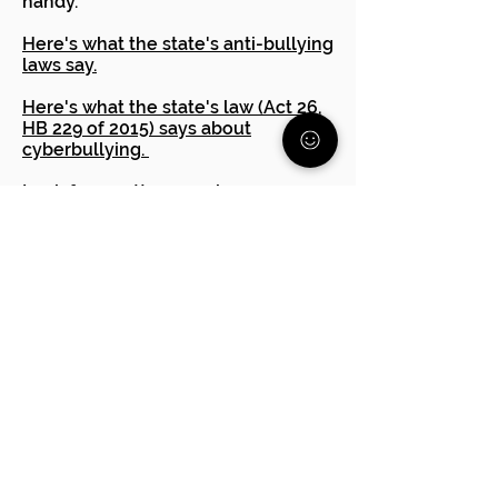
handy. **
Here's what the state's anti-bullying
laws say.
Here's what the state's law (Act 26,
HB 229 of 2015) says about
cyberbullying.
Look for an attorney who
specializes in education issues.
Many offer a one hour
consultation for a small fee. They
can advise you if you have a case or
other steps to take.
PA Human Relations Commission
The Office of Civil Rights
Are you having trouble
advocating for your child?
Reach out to one of our free