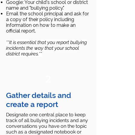
Google: Your child's school or district
name and "bullying policy."
Email the school principal and ask for
a copy of their policy including
information on how to make an
official report.
**It is essential that you report bullying
incidents the way that your school
district requires.**
2
Gather details and
create a report
Designate one central place to keep
track of all bullying incidents and any
conversations you have on the topic
such as a designated notebook or