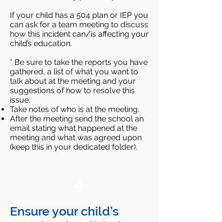
If your child has a 504 plan or IEP you
can ask for a team meeting to discuss
how this incident can/is affecting your
child’s education.
* Be sure to take the reports you have
gathered, a list of what you want to
talk about at the meeting and your
suggestions of how to resolve this
issue.
Take notes of who is at the meeting.
After the meeting send the school an
email stating what happened at the
meeting and what was agreed upon
(keep this in your dedicated folder).
4
Ensure your child’s