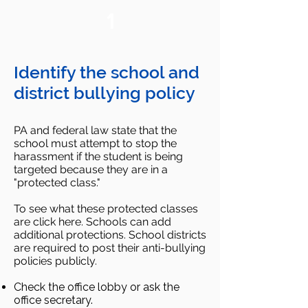
1
Identify the school and
district bullying policy
PA and federal law state that the
school must attempt to stop the
harassment if the student is being
targeted because they are in a
"protected class."
To see what these protected classes
are click here. Schools can add
additional protections. School districts
are required to post their anti-bullying
policies publicly.
Check the office lobby or ask the
office secretary.