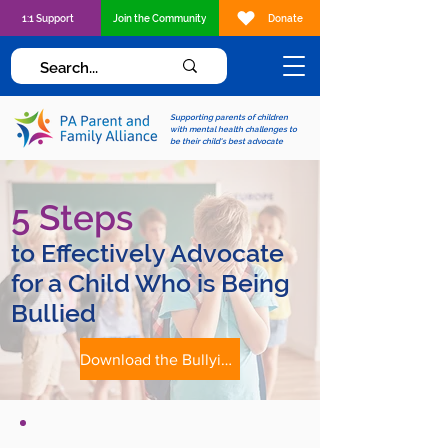
1:1 Support
Join the Community
Donate
Supporting parents of children
with mental health challenges to
be their child's best advocate
5 Steps
to Effectively Advocate
for a Child Who is Being
Bullied
Download the Bullying Advocacy Tip Sheet