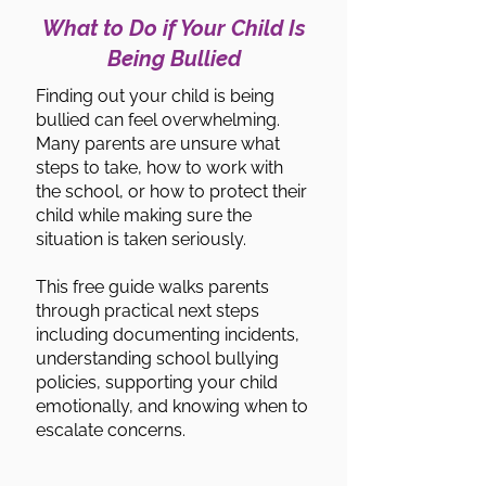
What to Do if Your Child Is
Being Bullied
Finding out your child is being
bullied can feel overwhelming.
Many parents are unsure what
steps to take, how to work with
the school, or how to protect their
child while making sure the
situation is taken seriously.
This free guide walks parents
through practical next steps
including documenting incidents,
understanding school bullying
policies, supporting your child
emotionally, and knowing when to
escalate concerns.