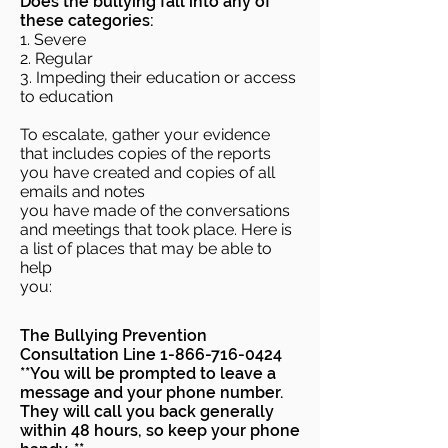
Does the bullying fall into any of
these categories:
1. Severe
2. Regular
3. Impeding their education or access
to education
To escalate, gather your evidence
that includes copies of the reports
you have created and copies of all
emails and notes
you have made of the conversations
and meetings that took place. Here is
a list of places that may be able to
help
you:
The Bullying Prevention
Consultation Line
1-866-716-0424
**You will be prompted to leave a
message and your phone number.
They will call you back generally
within 48 hours, so keep your phone