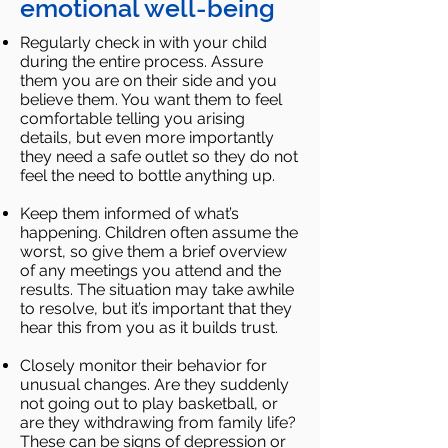
emotional well-being
Regularly check in with your child
during the entire process. Assure
them you are on their side and you
believe
them. You want them to feel
comfortable telling you arising
details, but even more importantly
they need a safe
outlet so they do not
feel the need to bottle anything up.
Keep them informed of what’s
happening. Children often assume the
worst, so give them a brief overview
of any
meetings you attend and the
results. The situation may take awhile
to resolve, but it’s important that they
hear this
from you as it builds trust.
Closely monitor their behavior for
unusual changes. Are they suddenly
not going out to play basketball, or
are
they withdrawing from family life?
These can be signs of depression or