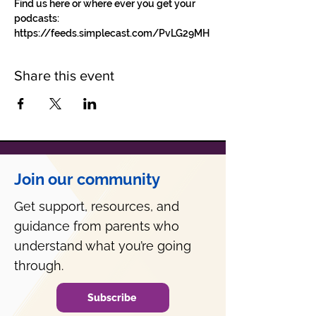
Find us here or where ever you get your 
podcasts: 
https://feeds.simplecast.com/PvLG29MH
Share this event
Join our community
Get support, resources, and
guidance from parents who
understand what you’re going
through.
Subscribe