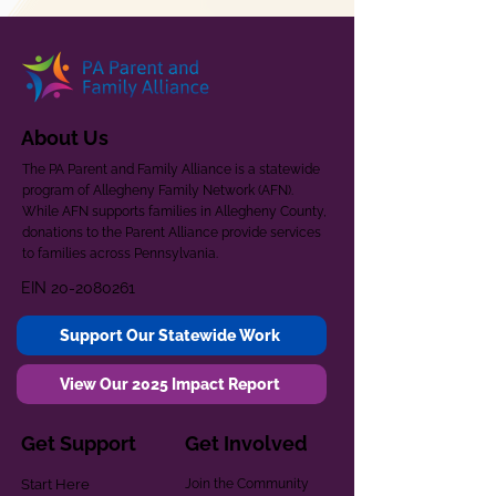
About Us
The PA Parent and Family Alliance is a statewide
program of Allegheny Family Network (AFN).
While AFN supports families in Allegheny County,
donations to the Parent Alliance provide services
to families across Pennsylvania.
EIN
20-2080261
Support Our Statewide Work
View Our 2025 Impact Report
Get Support
Get Involved
Start Here
Join the Community