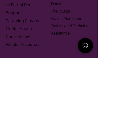
Donate
1:1 Parent Peer
The Village
Support
Give in Memoriam
Parenting Classes
Training and Technical
Mental Health
Assistance
Consent Law
Helpful Resources
Looking for support in
Allegheny County?
Learn More
Contact
Parent Support Line
570-664-8615
888-273-2361
hello@paparentandfamilyalliance.org