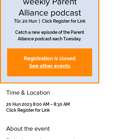
weekly Parent
Alliance podcast
Tūr, 20 Hun
  |  
Click Register for Link
Catch a new episode of the Parent
Alliance podcast each Tuesday.
Registration is closed
See other events
Time & Location
20 Hun 2023 8:00 AM – 8:30 AM
Click Register for Link
About the event