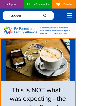
1:1 Support
Join the Community
Donate
Supporting parents of children
with mental health challenges to
be their child's best advocate
This is NOT what I
was expecting - the