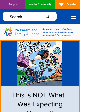
1:1 Support
Join the Community
Donate
Supporting parents of children
with mental health challenges to
be their child's best advocate
This is NOT What I
Was Expecting