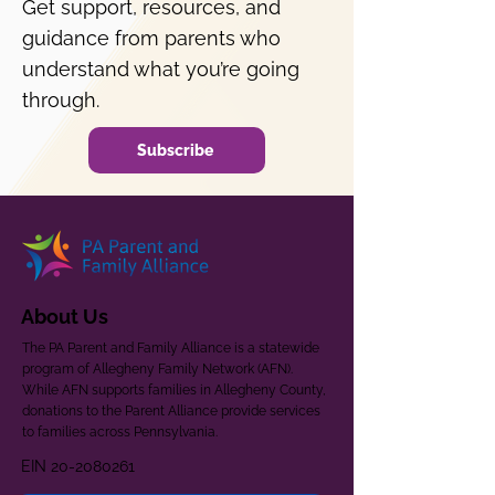
Get support, resources, and
guidance from parents who
understand what you’re going
through.
Subscribe
About Us
The PA Parent and Family Alliance is a statewide
program of Allegheny Family Network (AFN).
While AFN supports families in Allegheny County,
donations to the Parent Alliance provide services
to families across Pennsylvania.
EIN
20-2080261