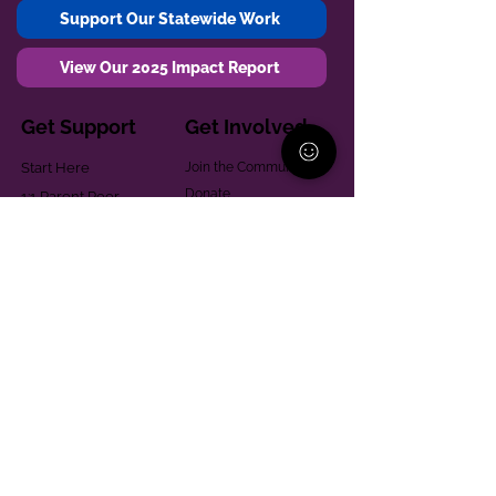
Support Our Statewide Work
View Our 2025 Impact Report
Get Support
Get Involved
Start Here
Join the Community
Donate
1:1 Parent Peer
The Village
Support
Give in Memoriam
Parenting Classes
Training and Technical
Mental Health
Assistance
Consent Law
Helpful Resources
Looking for support in
Allegheny County?
Learn More