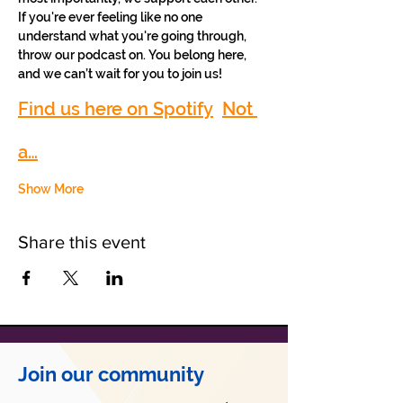
If you're ever feeling like no one 
understand what you're going through, 
throw our podcast on. You belong here, 
and we can’t wait for you to join us!
Find us here on Spotify
Not 
a…
Show More
Share this event
Join our community