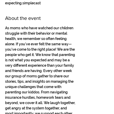
expecting.simplecast
About the event
As moms who have watched our children 
struggle with their behavior or mental 
health, we remember so often feeling 
alone. If you’ve ever felt the same way—
you’ve come to the right place! We are the 
people who get it. We know that parenting 
is not what you expected and may be a 
very different experience than your family 
and friends are having. Every other week 
our group of moms gather to share our 
stories, tips, and insights on managing the 
unique challenges that come with 
parenting our kiddos. From navigating 
insurance hurdles, homework tears and 
beyond, we cover it all. We laugh together, 
get angry at the system together, and 
most importantly, we support each other. 