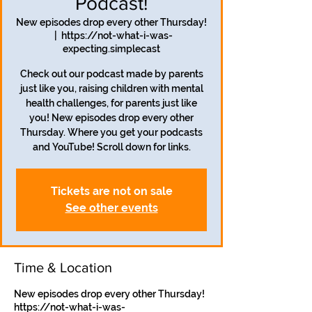
Podcast!
New episodes drop every other Thursday!
  |  
https://not-what-i-was-
expecting.simplecast
Check out our podcast made by parents
just like you, raising children with mental
health challenges, for parents just like
you! New episodes drop every other
Thursday. Where you get your podcasts
and YouTube! Scroll down for links.
Tickets are not on sale
See other events
Time & Location
New episodes drop every other Thursday!
https://not-what-i-was-