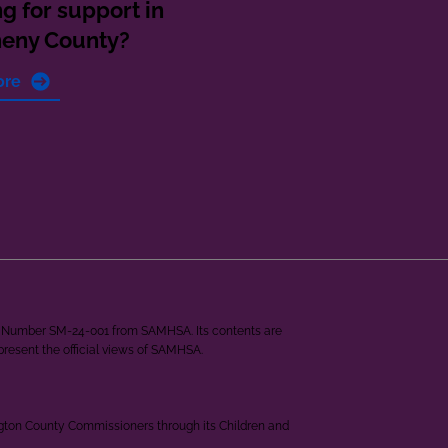
g for support in
heny County?
ore
ant Number SM-24-001 from SAMHSA. Its contents are
epresent the official views of SAMHSA.
ngton County Commissioners through its Children and