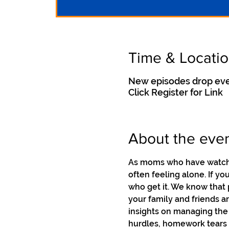
Time & Locati
New episodes drop eve
Click Register for Link
About the eve
As moms who have watched
often feeling alone. If y
who get it. We know that 
your family and friends a
insights on managing the
hurdles, homework tears a