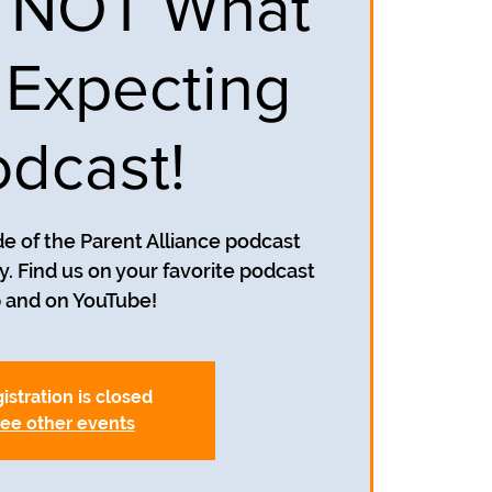
s NOT What
 Expecting
dcast!
e of the Parent Alliance podcast
. Find us on your favorite podcast
 and on YouTube!
istration is closed
ee other events