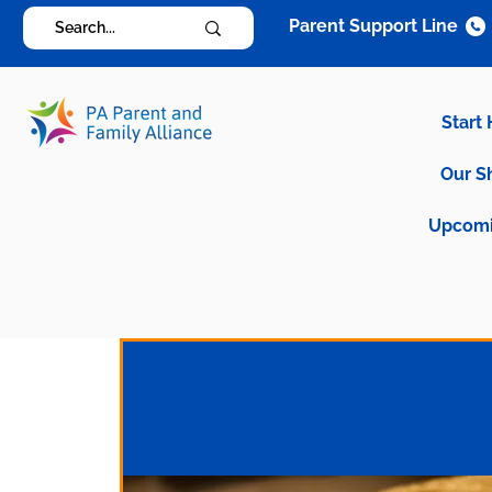
Parent Support Line
Start
Our S
Upcomi