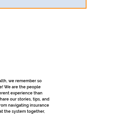
alth, we remember so 
ce! We are the people 
erent experience than 
re our stories, tips, and 
rom navigating insurance 
at the system together, 