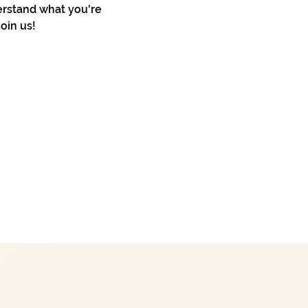
erstand what you're 
oin us!