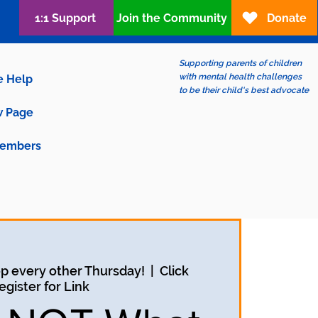
1:1 Support
Join the Community
Donate
Supporting parents of children
with mental health challenges
e Help
to be their child's best advocate
 Page
embers
p every other Thursday!
  |  
Click
egister for Link