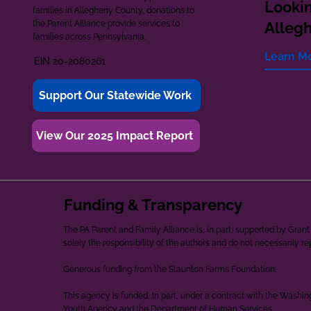
Lookin
families in Allegheny County, donations to
the Parent Alliance provide services to
Alleg
families across Pennsylvania.
Learn M
EIN 20-2080261
Support Our Statewide Work
View Our 2025 Impact Report
Funding & Transparency
The PA Parent and Family Alliance is, in part, supported by Gr
solely the responsibility of the authors and do not necessarily r
Generous funding from the Staunton Farms Foundation.
This agency is funded, in part, under a contract with the Washi
Youth Agency and the Department of Human Services.