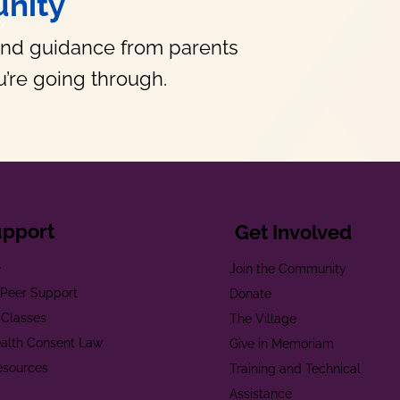
nity
and guidance from parents
’re going through.
upport
Get Involved
e
Join the Community
t Peer Support
Donate
 Classes
The Village
alth Consent Law
Give in Memoriam
esources
Training and Technical
Assistance