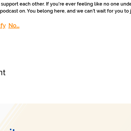
support each other. If you're ever feeling like no one und
podcast on. You belong here, and we can’t wait for you to j
fy
No…
nt