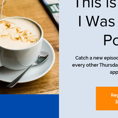
This i
I Was
Po
Catch a new episod
every other Thursday
app
Reg
S