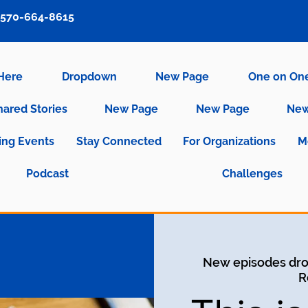
570-664-8615
 Here
Dropdown
New Page
One on On
hared Stories
New Page
New Page
New
ng Events
Stay Connected
For Organizations
M
Podcast
Challenges
New episodes dro
R