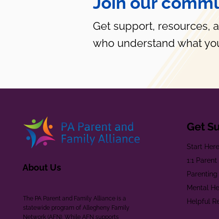
Join our commu
Get support, resources, 
who understand what you
Get S
Start Her
1:1 Paren
About Us
Parenting
Mental He
The PA Parent and Family Alliance is a
Helpful R
statewide program of Allegheny Family
Network (AFN). While AFN supports