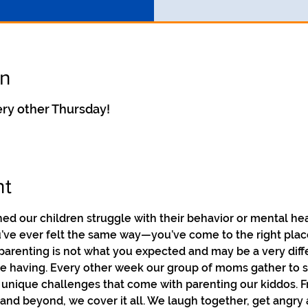
on
ry other Thursday!
nt
 our children struggle with their behavior or mental he
ou’ve ever felt the same way—you’ve come to the right pla
parenting is not what you expected and may be a very diff
re having. Every other week our group of moms gather to sha
 unique challenges that come with parenting our kiddos. F
nd beyond, we cover it all. We laugh together, get angry 