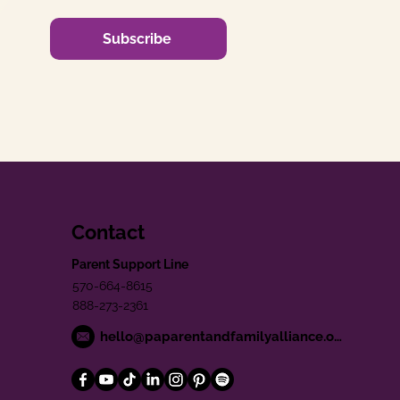
Subscribe
Contact
Parent Support Line
570-664-8615
888-273-2361
hello@paparentandfamilyalliance.org