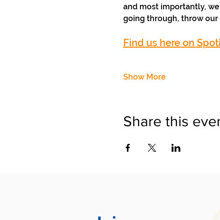
and most importantly, we 
going through, throw our 
Find us here on Spoti
Show More
Share this eve