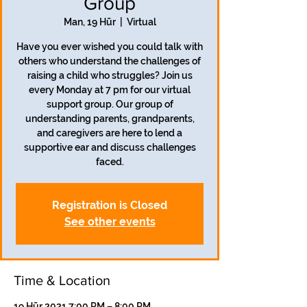
Group
Man, 19 Hūr
  |  
Virtual
Have you ever wished you could talk with
others who understand the challenges of
raising a child who struggles? Join us
every Monday at 7 pm for our virtual
support group. Our group of
understanding parents, grandparents,
and caregivers are here to lend a
supportive ear and discuss challenges
faced.
Registration is Closed
See other events
Time & Location
19 Hūr 2021 7:00 PM – 8:00 PM