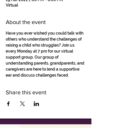
Virtual
About the event
Have you ever wished you could talk with 
others who understand the challenges of 
raising a child who struggles? Join us 
every Monday at 7 pm for our virtual 
support group. Our group of 
understanding parents, grandparents, and 
caregivers are here to lend a supportive 
ear and discuss challenges faced.
Share this event