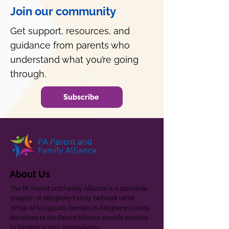
Join our community
Get support, resources, and
guidance from parents who
understand what you’re going
through.
Subscribe
About Us
The PA Parent and Family Alliance is a statewide
program of Allegheny Family Network (AFN).
While AFN supports families in Allegheny County,
donations to the Parent Alliance provide services
to families across Pennsylvania.