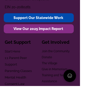
EIN
20-2080261
Support Our Statewide Work
View Our 2025 Impact Report
Get Support
Get Involved
Start Here
Join the Community
Donate
1:1 Parent Peer
The Village
Support
Give in Memoriam
Parenting Classes
Training and Technical
Mental Health
Assistance
Consent Law
Helpful Resources
Looking for support in