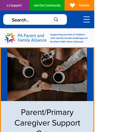
1:1 Support
Join the Community
Donate
Supporting parents of children
with mental health challenges to
be their child's best advocate
Parent/Primary
Caregiver Support