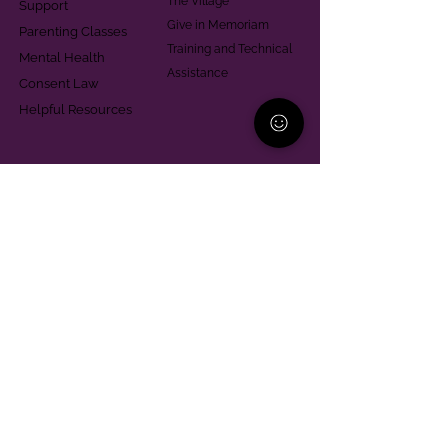
The Village
Support
Give in Memoriam
Parenting Classes
Training and Technical
Mental Health
Assistance
Consent Law
Helpful Resources
Looking for support in
Allegheny County?
Learn More
Contact
Parent Support Line
570-664-8615
888-273-2361
hello@paparentandfamilyalliance.org