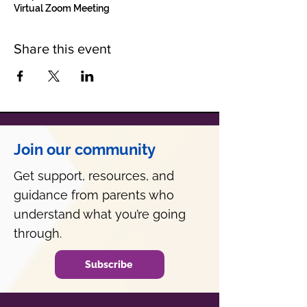
Virtual Zoom Meeting
Share this event
Join our community
Get support, resources, and
guidance from parents who
understand what you’re going
through.
Subscribe