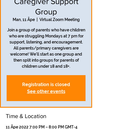
Caregiver Support
Group
Man, 11 Āpe
  |  
Virtual Zoom Meeting
Join a group of parents who have children
who are struggling Mondays at 7 pm for
support, listening, and encouragement.
All parents/primary caregivers are
welcome! We'll start as one group and
then split into groups for parents of
children under 18 and 18+.
Registration is closed
See other events
Time & Location
11 Āpe 2022 7:00 PM – 8:00 PM GMT-4