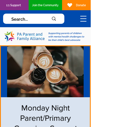
1:1 Support
Join the Community
Donate
Supporting parents of children
with mental health challenges to
be their child's best advocate
Monday Night
Parent/Primary