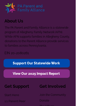
About Us
The PA Parent and Family Alliance is a statewide
program of Allegheny Family Network (AFN).
While AFN supports families in Allegheny County,
donations to the Parent Alliance provide services
to families across Pennsylvania.
EIN
20-2080261
Support Our Statewide Work
View Our 2025 Impact Report
Get Support
Get Involved
Start Here
Join the Community
Donate
1:1 Parent Peer