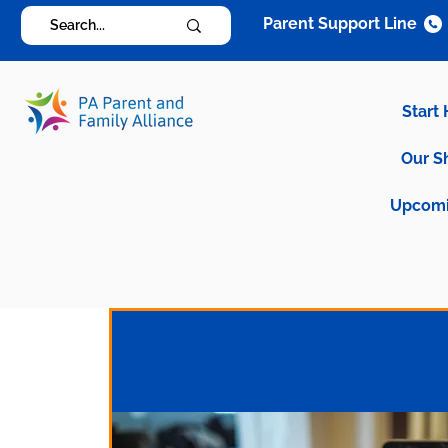
Parent Support Line
Start
Our S
Upcomi