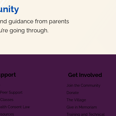
nity
and guidance from parents
’re going through.
upport
Get Involved
e
Join the Community
t Peer Support
Donate
 Classes
The Village
alth Consent Law
Give in Memoriam
esources
Training and Technical