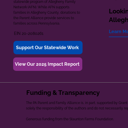
statewide program of Allegheny Family
Network (AFN). While AFN supports
Lookin
families in Allegheny County, donations to
the Parent Alliance provide services to
Alleg
families across Pennsylvania.
Learn M
EIN 20-2080261
Support Our Statewide Work
View Our 2025 Impact Report
Funding & Transparency
The PA Parent and Family Alliance is, in part, supported by Gr
solely the responsibility of the authors and do not necessarily r
Generous funding from the Staunton Farms Foundation.