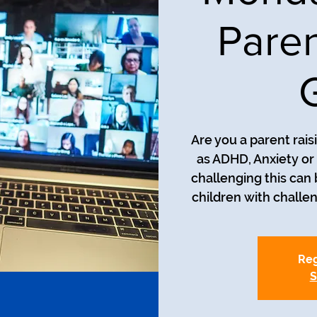
Paren
Are you a parent rais
as ADHD, Anxiety o
challenging this can
Reg
S