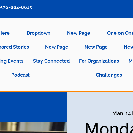
570-664-8615
 Here
Dropdown
New Page
One on On
hared Stories
New Page
New Page
New
ng Events
Stay Connected
For Organizations
M
Podcast
Challenges
Man, 14
Monda