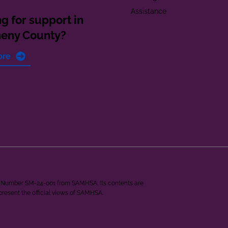
Assistance
g for support in
heny County?
ore
ant Number SM-24-001 from SAMHSA. Its contents are
epresent the official views of SAMHSA.