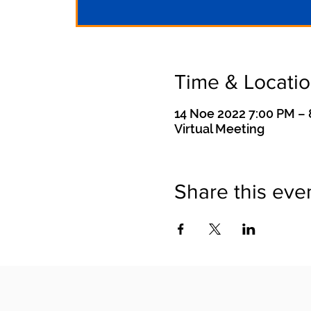
Time & Locati
14 Noe 2022 7:00 PM –
Virtual Meeting
Share this eve