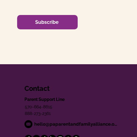
Subscribe
Contact
Parent Support Line
570-664-8615
888-273-2361
hello@paparentandfamilyalliance.org