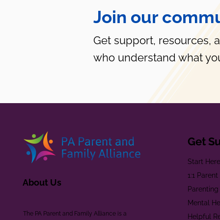
Join our commu
Get support, resources, 
who understand what you
Get S
Start Her
1:1 Paren
About Us
Parenting
Mental He
The PA Parent and Family Alliance is a
Helpful R