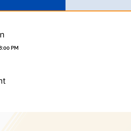
on
 8:00 PM
nt