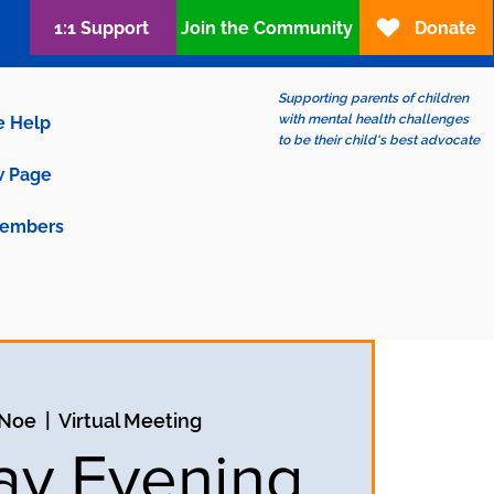
1:1 Support
Join the Community
Donate
Supporting parents of children
with mental health challenges
e Help
to be their child's best advocate
 Page
embers
 Noe
  |  
Virtual Meeting
y Evening