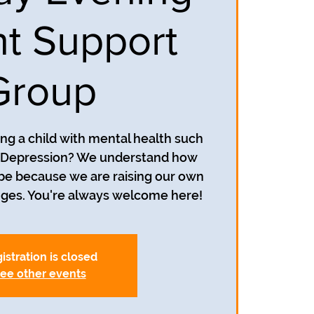
t Support
Group
ing a child with mental health such
r Depression? We understand how
 be because we are raising our own
istration is closed
ee other events