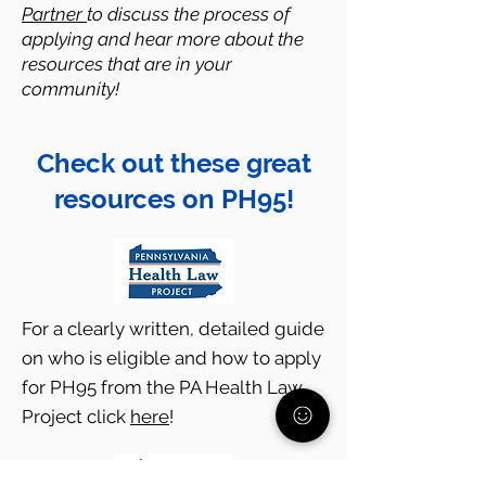
Partner
to discuss the process of
applying and hear more about the
resources that are in your
community!
Check out these great
resources on PH95!
For a clearly written, detailed guide
on who is eligible and how to apply
for PH95 from the PA Health Law
Project click
here
!