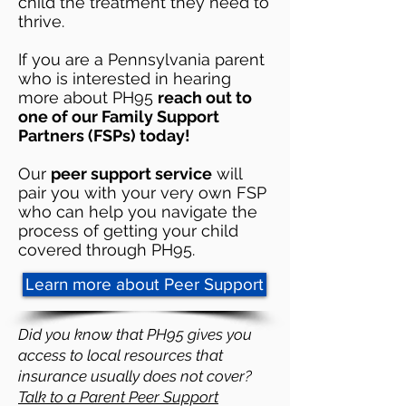
child the treatment they need to
thrive.
If you are a Pennsylvania parent
who is interested in hearing
more about PH95
reach out to
one of our Family Support
Partners (FSPs) today!
Our
peer support service
will
pair you with your very own FSP
who can help you navigate the
process of getting your child
covered through PH95. ​​
Learn more about Peer Support
Did you know that PH95 gives you
access to local resources that
insurance usually does not cover?
Talk to a Parent Peer Support