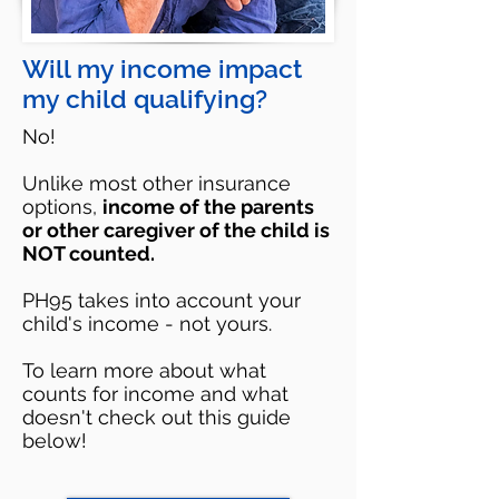
Will my income impact
my child qualifying?
No!
Unlike most other insurance
options,
income of the parents
or other caregiver of the child is
NOT counted.
PH95 takes into account your
child's income - not yours.
To learn more about what
counts for income and what
doesn't check out this guide
below!