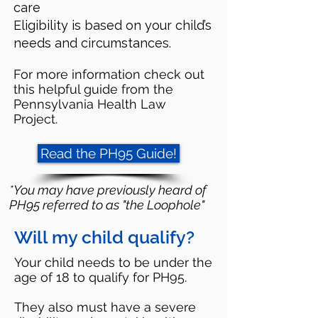
care
Eligibility is based on your child’s
needs and circumstances.
For more information check out
this helpful guide from the
Pennsylvania Health Law
Project.
Read the PH95 Guide!
*You may have previously heard of
PH95 referred to as "the Loophole"
Will my child qualify?
Your child needs to be under the
age of 18 to qualify for PH95.
They also must have a severe