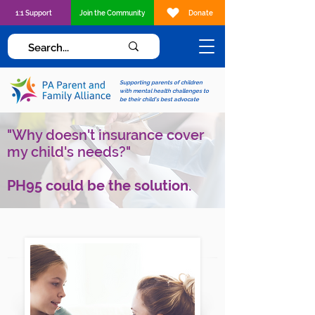
1:1 Support
Join the Community
Donate
Supporting parents of children
with mental health challenges to
be their child's best advocate
"Why doesn't insurance cover
my child's needs?"
PH95 could be the solution.