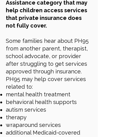
Assistance category that may
help children access services
that private insurance does
not fully cover.
Some families hear about PH95
from another parent, therapist,
school advocate, or provider
after struggling to get services
approved through insurance.
PH95 may help cover services
related to:
mental health treatment
behavioral health supports
autism services
therapy
wraparound services
additional Medicaid-covered