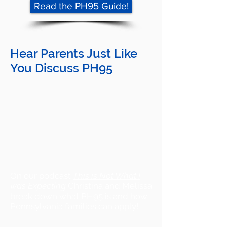
Read the PH95 Guide!
Hear Parents Just Like
You Discuss PH95
On our podcast
This is Not What I
was Expecting
Christina and Melissa
break down what PH95 is and how
Pennsylvania families can apply!