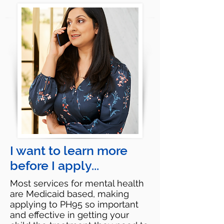
I want to learn more
before I apply...
Most services for mental health
are Medicaid based, making
applying to PH95 so important
and effective in getting your