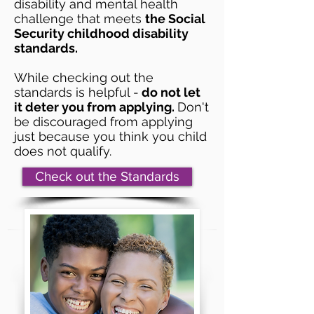
disability and mental health
challenge that meets
the Social
Security childhood disability
standards.
While checking out the
standards is helpful -
do not let
it deter you from applying.
Don't
be discouraged from applying
just because you think you child
does not qualify.
Check out the Standards