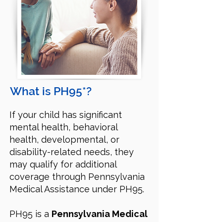
What is PH95*?
If your child has significant
mental health, behavioral
health, developmental, or
disability-related needs, they
may qualify for additional
coverage through Pennsylvania
Medical Assistance under PH95.
PH95 is a
Pennsylvania Medical