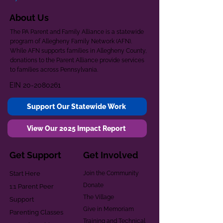
About Us
The PA Parent and Family Alliance is a statewide
program of Allegheny Family Network (AFN).
While AFN supports families in Allegheny County,
donations to the Parent Alliance provide services
to families across Pennsylvania.
EIN
20-2080261
Support Our Statewide Work
View Our 2025 Impact Report
Get Support
Get Involved
Start Here
Join the Community
Donate
1:1 Parent Peer
The Village
Support
Give in Memoriam
Parenting Classes
Training and Technical