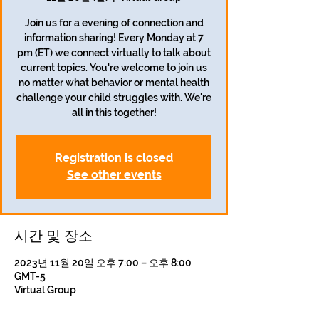
Join us for a evening of connection and
information sharing! Every Monday at 7
pm (ET) we connect virtually to talk about
current topics. You're welcome to join us
no matter what behavior or mental health
challenge your child struggles with. We're
all in this together!
Registration is closed
See other events
시간 및 장소
2023년 11월 20일 오후 7:00 – 오후 8:00
GMT-5
Virtual Group