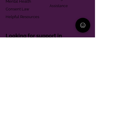
Mental Health
Assistance
Consent Law
Helpful Resources
Looking for support in
Allegheny County?
Learn More
Contact
Parent Support Line
570-664-8615
888-273-2361
hello@paparentandfamilyalliance.org