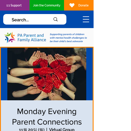
1:1 Support
Join the Community
Donate
Supporting parents of children
with mental health challenges to
be their child's best advocate
Monday Evening
Parent Connections
11월 20일 (월)
  |  
Virtual Group