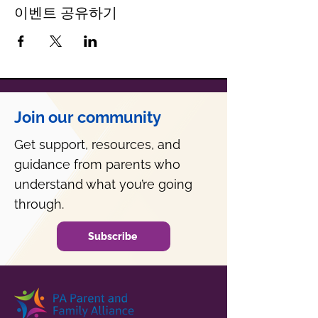
이벤트 공유하기
Join our community
Get support, resources, and
guidance from parents who
understand what you’re going
through.
Subscribe