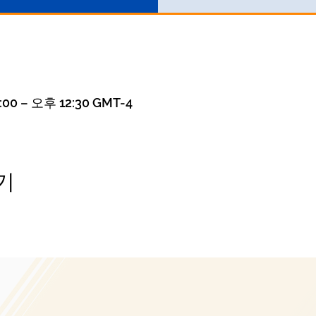
00 – 오후 12:30 GMT-4
기