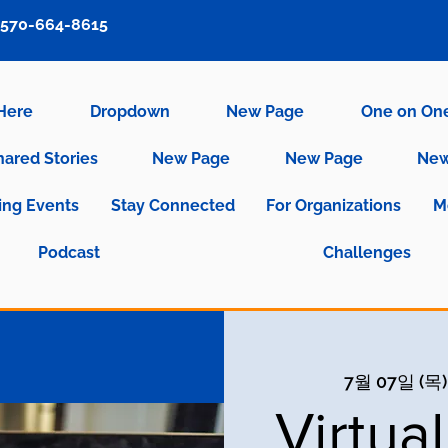
570-664-8615
 Here
Dropdown
New Page
One on On
hared Stories
New Page
New Page
New
ng Events
Stay Connected
For Organizations
M
Podcast
Challenges
7월 07일 (목)
Virtua