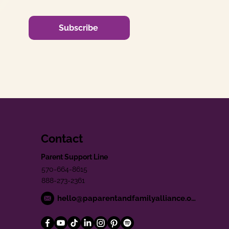
Subscribe
Contact
Parent Support Line
570-664-8615
888-273-2361
hello@paparentandfamilyalliance.org