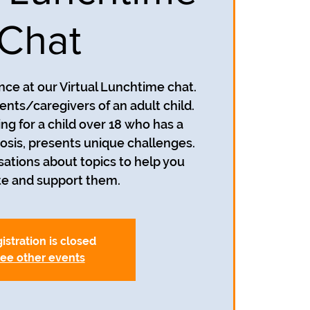
Chat
ance at our Virtual Lunchtime chat.
rents/caregivers of an adult child.
ng for a child over 18 who has a
osis, presents unique challenges.
sations about topics to help you
te and support them.
istration is closed
ee other events