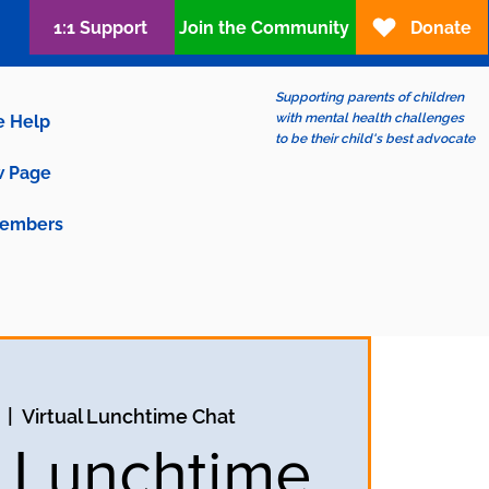
1:1 Support
Join the Community
Donate
Supporting parents of children
with mental health challenges
e Help
to be their child's best advocate
 Page
embers
  |  
Virtual Lunchtime Chat
l Lunchtime