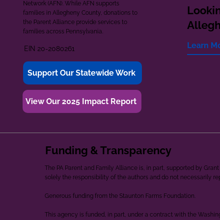
Network (AFN). While AFN supports
Lookin
families in Allegheny County, donations to
the Parent Alliance provide services to
Alleg
families across Pennsylvania.
Learn M
EIN 20-2080261
Support Our Statewide Work
View Our 2025 Impact Report
Funding & Transparency
The PA Parent and Family Alliance is, in part, supported by Gr
solely the responsibility of the authors and do not necessarily r
Generous funding from the Staunton Farms Foundation.
This agency is funded, in part, under a contract with the Washi