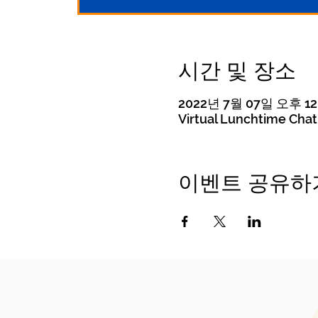
시간 및 장소
2022년 7월 07일 오후 12:
Virtual Lunchtime Chat
이벤트 공유하