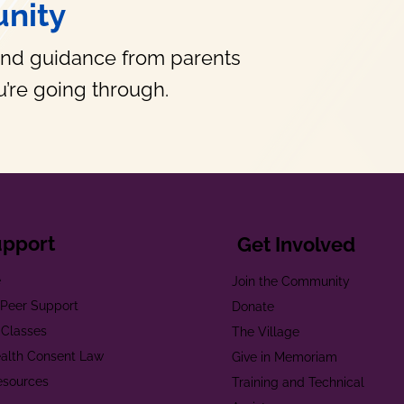
nity
and guidance from parents
’re going through.
upport
Get Involved
e
Join the Community
t Peer Support
Donate
 Classes
The Village
alth Consent Law
Give in Memoriam
esources
Training and Technical