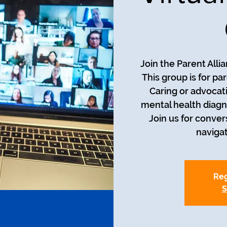
Join the Parent Alli
This group is for pa
Caring or advocati
mental health diagn
Join us for conver
naviga
Reg
S