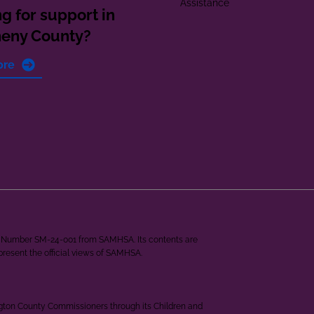
Assistance
g for support in
heny County?
ore
ant Number SM-24-001 from SAMHSA. Its contents are
epresent the official views of SAMHSA.
ngton County Commissioners through its Children and