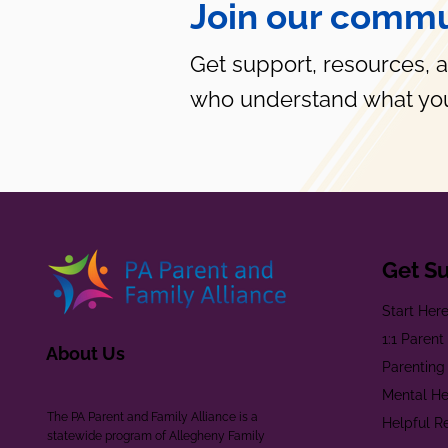
Join our commu
Get support, resources, 
who understand what you
Get S
Start Her
1:1 Paren
About Us
Parenting
Mental He
The PA Parent and Family Alliance is a
Helpful R
statewide program of Allegheny Family