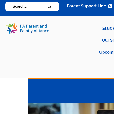
Parent Support Line
Start
Our S
Upcomi