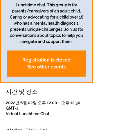
Lunchtime chat. This group is for
parents/caregivers of an adult child.
Caring or advocating for a child over 18
who has a mental health diagnosis,
presents unique challenges. Join us for
conversations about topics to help you
navigate and support them.
Registration is closed
See other events
시간 및 장소
2022년 6월 02일 오후 12:00 – 오후 12:30
GMT-4
Virtual Lunchtime Chat