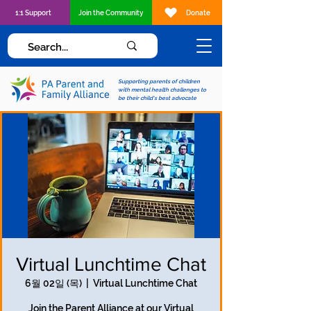
1:1 Support
Join the Community
Donate
Supporting parents of children
with mental health challenges to
be their child's best advocate
Virtual Lunchtime Chat
6월 02일 (목)
  |  
Virtual Lunchtime Chat
Join the Parent Alliance at our Virtual