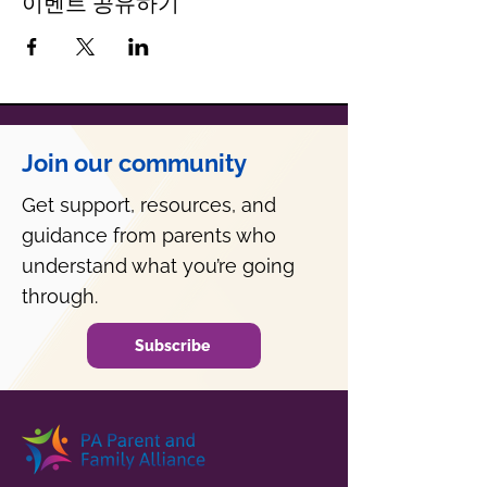
이벤트 공유하기
Join our community
Get support, resources, and
guidance from parents who
understand what you’re going
through.
Subscribe