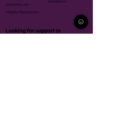
Assistance
Consent Law
Helpful Resources
Looking for support in
Allegheny County?
Learn More
Contact
Parent Support Line
570-664-8615
888-273-2361
hello@paparentandfamilyalliance.org
Funding & Transparency