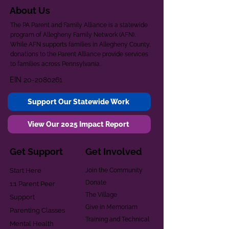
About Us
The PA Parent and Family Alliance is a statewide
program of Allegheny Family Network (AFN).
While AFN supports families in Allegheny County,
donations to the Parent Alliance provide services
to families across Pennsylvania.
EIN
20-2080261
Support Our Statewide Work
View Our 2025 Impact Report
Get Support
Get Involved
Start Here
Join the Community
Donate
1:1 Parent Peer
The Village
Support
Give in Memoriam
Parenting Classes
Training and Technical
Mental Health