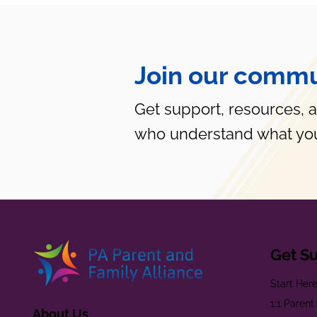
Join our commu
Get support, resources, 
who understand what you
Get S
Start Her
1:1 Paren
About Us