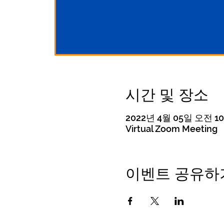
시간 및 장소
2022년 4월 05일 오전 10:
Virtual Zoom Meeting
이벤트 공유하