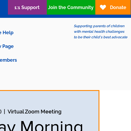
1:1 Support
Join the Community
Donate
Supporting parents of children
with mental health challenges
e Help
to be their child's best advocate
 Page
embers
)
  |  
Virtual Zoom Meeting
ay Morning