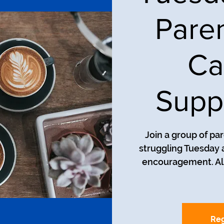
Pare
Ca
Supp
Join a group of pa
struggling Tuesday a
encouragement. All
Reg