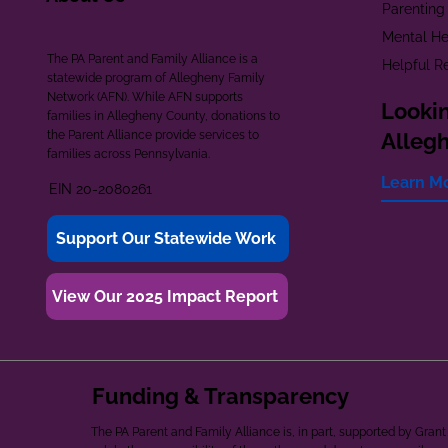
Parenting
Mental He
The PA Parent and Family Alliance is a
Helpful R
statewide program of Allegheny Family
Network (AFN). While AFN supports
Lookin
families in Allegheny County, donations to
the Parent Alliance provide services to
Alleg
families across Pennsylvania.
Learn M
EIN 20-2080261
Support Our Statewide Work
View Our 2025 Impact Report
Funding & Transparency
The PA Parent and Family Alliance is, in part, supported by Gr