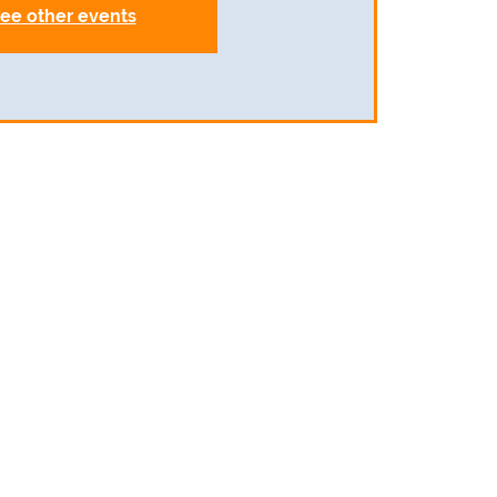
ee other events