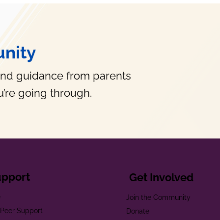
nity
and guidance from parents
’re going through.
upport
Get Involved
e
Join the Community
t Peer Support
Donate