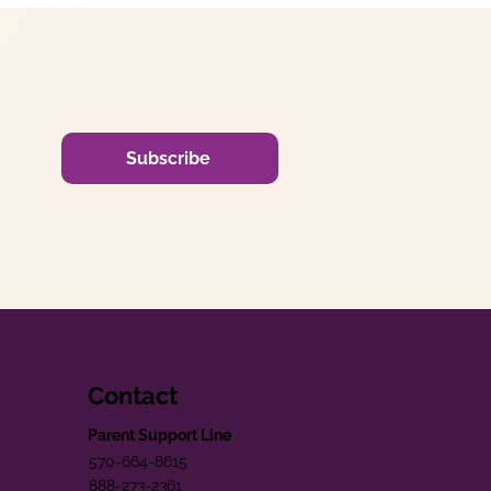
Subscribe
Contact
Parent Support Line
570-664-8615
888-273-2361