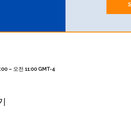
S
00 – 오전 11:00 GMT-4
기