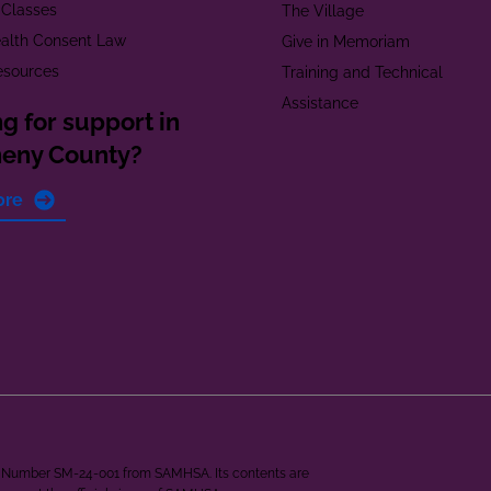
 Classes
The Village
alth Consent Law
Give in Memoriam
esources
Training and Technical
Assistance
g for support in
heny County?
ore
ant Number SM-24-001 from SAMHSA. Its contents are