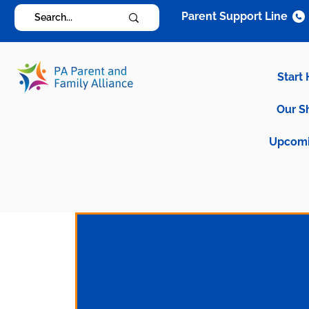
Parent Support Line
Start
Our S
Upcomi