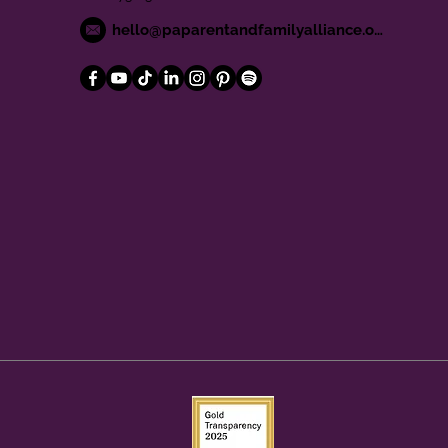
hello@paparentandfamilyalliance.org