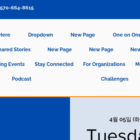
570-664-8615
 Here
Dropdown
New Page
One on On
hared Stories
New Page
New Page
New
ng Events
Stay Connected
For Organizations
M
Podcast
Challenges
4월 05일 (화
Tuesd