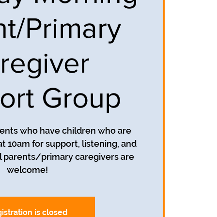
nt/Primary
regiver
ort Group
rents who have children who are
t 10am for support, listening, and
 parents/primary caregivers are
welcome!
istration is closed