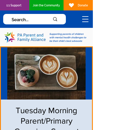
1:1 Support
Join the Community
Donate
Supporting parents of children
with mental health challenges to
be their child's best advocate
Tuesday Morning
Parent/Primary