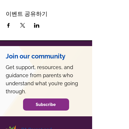
이벤트 공유하기
Join our community
Get support, resources, and
guidance from parents who
understand what you’re going
through.
Subscribe