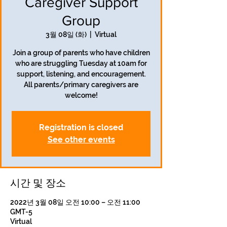
Caregiver Support
Group
3월 08일 (화)
  |  
Virtual
Join a group of parents who have children
who are struggling Tuesday at 10am for
support, listening, and encouragement.
All parents/primary caregivers are
welcome!
Registration is closed
See other events
시간 및 장소
2022년 3월 08일 오전 10:00 – 오전 11:00
GMT-5
Virtual