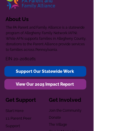
About Us
The PA Parent and Family Alliance is a statewide
program of Allegheny Family Network (AFN).
While AFN supports families in Allegheny County,
donations to the Parent Alliance provide services
to families across Pennsylvania.
EIN
20-2080261
Support Our Statewide Work
View Our 2025 Impact Report
Get Support
Get Involved
Start Here
Join the Community
Donate
1:1 Parent Peer
The Village
Support