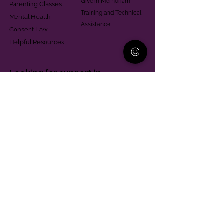
Give in Memoriam
Parenting Classes
Training and Technical
Mental Health
Assistance
Consent Law
Helpful Resources
Looking for support in
Allegheny County?
Learn More
Contact
Parent Support Line
570-664-8615
888-273-2361
hello@paparentandfamilyalliance.org