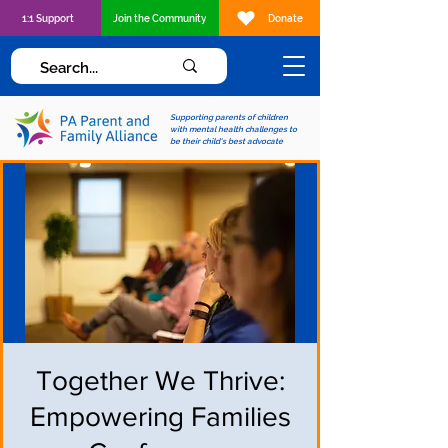
1:1 Support
Join the Community
Donate
Supporting parents of children
with mental health challenges to
be their child's best advocate
Together We Thrive:
Empowering Families