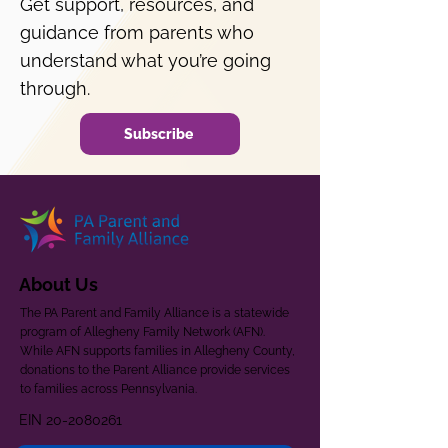
Get support, resources, and
guidance from parents who
understand what you’re going
through.
Subscribe
About Us
The PA Parent and Family Alliance is a statewide
program of Allegheny Family Network (AFN).
While AFN supports families in Allegheny County,
donations to the Parent Alliance provide services
to families across Pennsylvania.
EIN
20-2080261