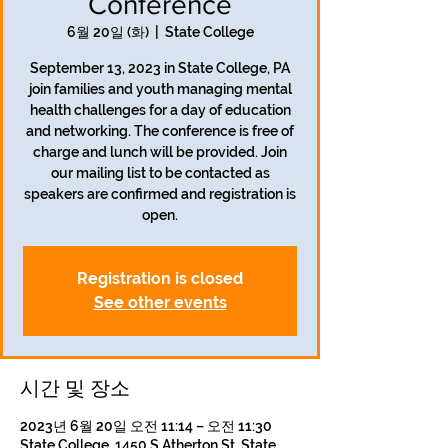
Conference
6월 20일 (화)
  |  
State College
September 13, 2023 in State College, PA
join families and youth managing mental
health challenges for a day of education
and networking. The conference is free of
charge and lunch will be provided. Join
our mailing list to be contacted as
speakers are confirmed and registration is
open.
Registration is closed
See other events
시간 및 장소
2023년 6월 20일 오전 11:14 – 오전 11:30
State College, 1450 S Atherton St, State