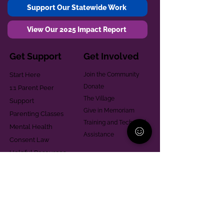
Support Our Statewide Work
View Our 2025 Impact Report
Get Support
Get Involved
Start Here
Join the Community
Donate
1:1 Parent Peer
The Village
Support
Give in Memoriam
Parenting Classes
Training and Technical
Mental Health
Assistance
Consent Law
Helpful Resources
Looking for support in
Allegheny County?
Learn More