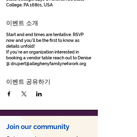
College, PA 16801, USA
이벤트 소개
Start and end times are tentative. RSVP
now and you'll be the first to know as
details unfold!
If you're an organization interested in
booking a vendor table reach out to Denise
@ drupert@alleghenyfamilynetwork.org
이벤트 공유하기
Join our community