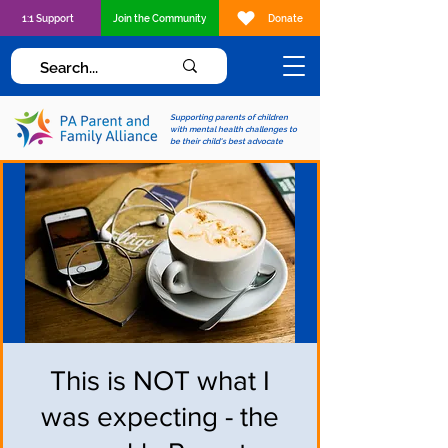
1:1 Support
Join the Community
Donate
Supporting parents of children
with mental health challenges to
be their child's best advocate
This is NOT what I
was expecting - the