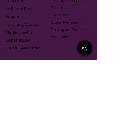
Start Here
Join the Community
Donate
1:1 Parent Peer
The Village
Support
Give in Memoriam
Parenting Classes
Training and Technical
Mental Health
Assistance
Consent Law
Helpful Resources
Looking for support in
Allegheny County?
Learn More
Contact
Parent Support Line
570-664-8615
888-273-2361
hello@paparentandfamilyalliance.org