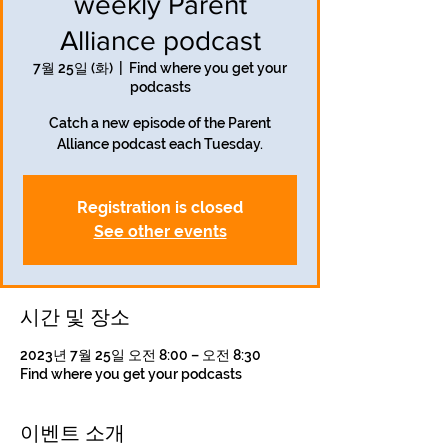
weekly Parent
Alliance podcast
7월 25일 (화)
  |  
Find where you get your
podcasts
Catch a new episode of the Parent
Alliance podcast each Tuesday.
Registration is closed
See other events
시간 및 장소
2023년 7월 25일 오전 8:00 – 오전 8:30
Find where you get your podcasts
이벤트 소개