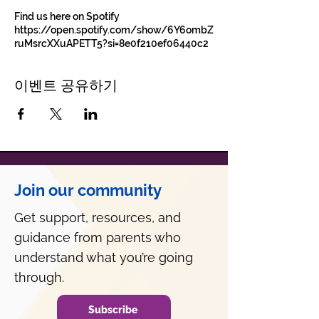
Find us here on Spotify
https://open.spotify.com/show/6Y6ombZ
ruMsrcXXuAPETT5?si=8e0f210ef06440c2
이벤트 공유하기
Join our community
Get support, resources, and
guidance from parents who
understand what you’re going
through.
Subscribe