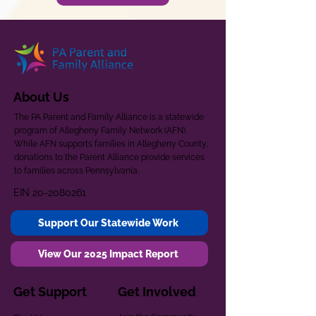
About Us
The PA Parent and Family Alliance is a statewide
program of Allegheny Family Network (AFN).
While AFN supports families in Allegheny County,
donations to the Parent Alliance provide services
to families across Pennsylvania.
EIN
20-2080261
Support Our Statewide Work
View Our 2025 Impact Report
Get Support
Get Involved