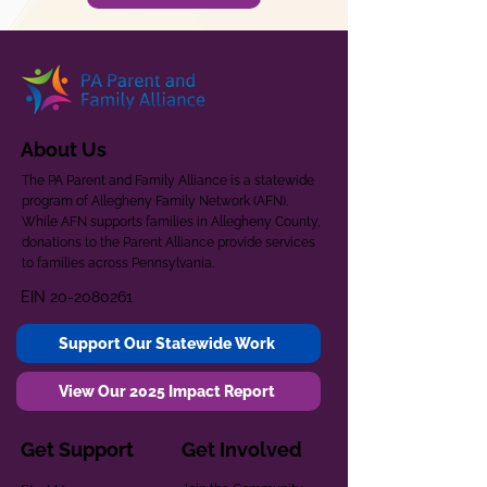
About Us
The PA Parent and Family Alliance is a statewide
program of Allegheny Family Network (AFN).
While AFN supports families in Allegheny County,
donations to the Parent Alliance provide services
to families across Pennsylvania.
EIN
20-2080261
Support Our Statewide Work
View Our 2025 Impact Report
Get Support
Get Involved