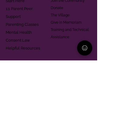
Start Here
Join the Community
Donate
1:1 Parent Peer
The Village
Support
Give in Memoriam
Parenting Classes
Training and Technical
Mental Health
Assistance
Consent Law
Helpful Resources
Looking for support in
Allegheny County?
Learn More
Contact
Parent Support Line
570-664-8615
888-273-2361
hello@paparentandfamilyalliance.org