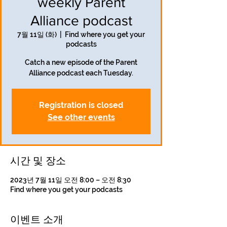
weekly Parent
Alliance podcast
7월 11일 (화)
  |  
Find where you get your
podcasts
Catch a new episode of the Parent
Alliance podcast each Tuesday.
Registration is closed
See other events
시간 및 장소
2023년 7월 11일 오전 8:00 – 오전 8:30
Find where you get your podcasts
이벤트 소개