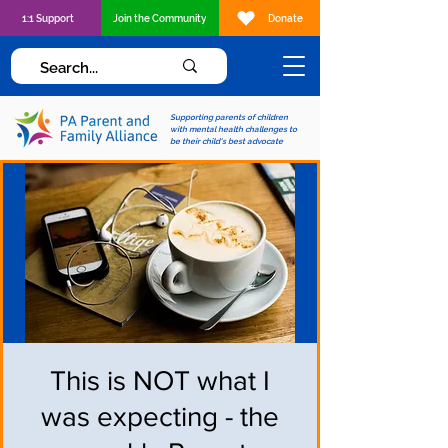
1:1 Support
Join the Community
Donate
Supporting parents of children
with mental health challenges to
be their child's best advocate
This is NOT what I
was expecting - the