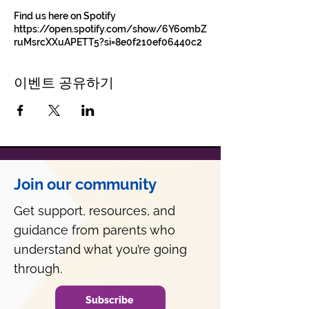
Find us here on Spotify
https://open.spotify.com/show/6Y6ombZ
ruMsrcXXuAPETT5?si=8e0f210ef06440c2
이벤트 공유하기
Join our community
Get support, resources, and
guidance from parents who
understand what you’re going
through.
Subscribe