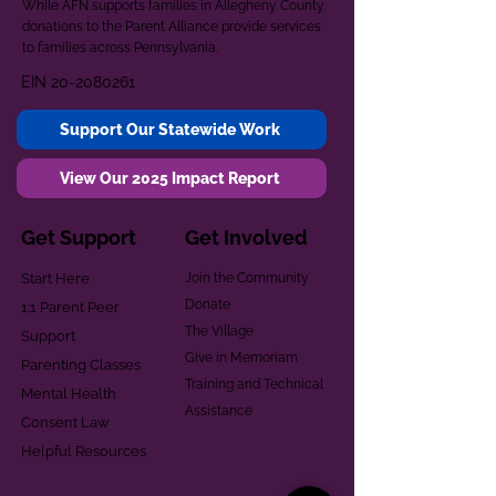
While AFN supports families in Allegheny County,
donations to the Parent Alliance provide services
to families across Pennsylvania.
EIN
20-2080261
Support Our Statewide Work
View Our 2025 Impact Report
Get Support
Get Involved
Start Here
Join the Community
Donate
1:1 Parent Peer
The Village
Support
Give in Memoriam
Parenting Classes
Training and Technical
Mental Health
Assistance
Consent Law
Helpful Resources