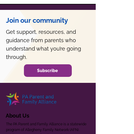
Join our community
Get support, resources, and
guidance from parents who
understand what you’re going
through.
Subscribe
About Us
The PA Parent and Family Alliance is a statewide
program of Allegheny Family Network (AFN).