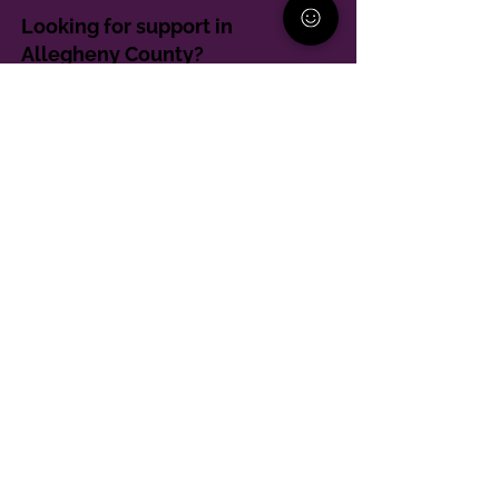
Looking for support in
Allegheny County?
Learn More
Contact
Parent Support Line
570-664-8615
888-273-2361
hello@paparentandfamilyalliance.org
Funding & Transparency
The PA Parent and Family Alliance is, in part,
supported by Grant Number SM-24-001 from
SAMHSA. Its contents are solely the responsibility of