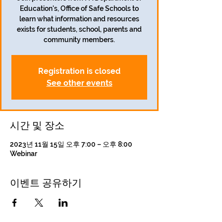
Education's, Office of Safe Schools to
learn what information and resources
exists for students, school, parents and
community members.
Registration is closed
See other events
시간 및 장소
2023년 11월 15일 오후 7:00 – 오후 8:00
Webinar
이벤트 공유하기