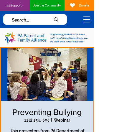
1:1 Support
Join the Community
Donate
Supporting parents of children
with mental health challenges to
be their child's best advocate
Preventing Bullying
11월 15일 (수)
  |  
Webinar
Join presenters from PA Department of