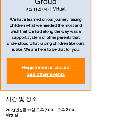
Group
5월 11일 (목)
  |  
Virtual
We have learned on our journey raising
children what we needed the most and
wish that we had along the way was a
support system of other parents that
understood what raising children like ours
is like. We are here to be that for you.
Registration is closed
See other events
시간 및 장소
2023년 5월 11일 오후 7:00 – 오후 8:00
Virtual