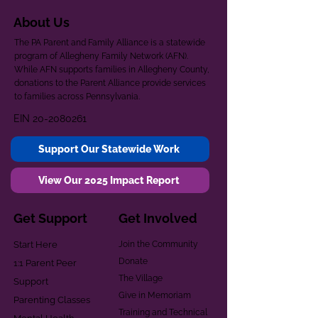
About Us
The PA Parent and Family Alliance is a statewide
program of Allegheny Family Network (AFN).
While AFN supports families in Allegheny County,
donations to the Parent Alliance provide services
to families across Pennsylvania.
EIN
20-2080261
Support Our Statewide Work
View Our 2025 Impact Report
Get Support
Get Involved
Start Here
Join the Community
Donate
1:1 Parent Peer
The Village
Support
Give in Memoriam
Parenting Classes
Training and Technical