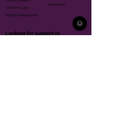
Mental Health
Assistance
Consent Law
Helpful Resources
Looking for support in
Allegheny County?
Learn More
Contact
Parent Support Line
570-664-8615
888-273-2361
hello@paparentandfamilyalliance.org