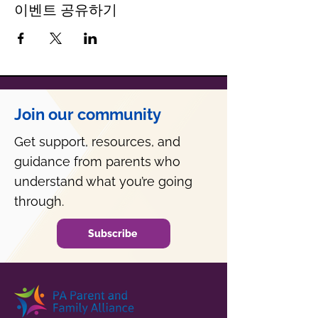
이벤트 공유하기
Join our community
Get support, resources, and
guidance from parents who
understand what you’re going
through.
Subscribe