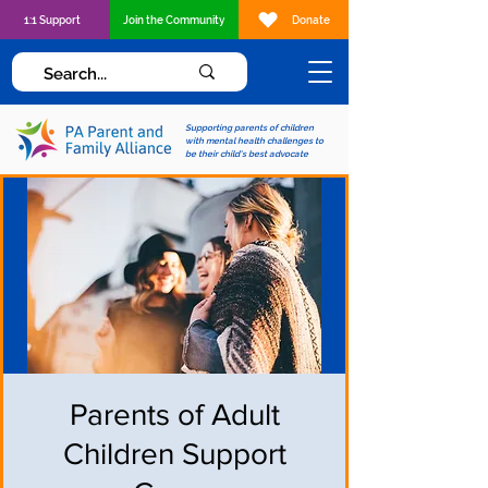
1:1 Support
Join the Community
Donate
Supporting parents of children
with mental health challenges to
be their child's best advocate
Parents of Adult
Children Support