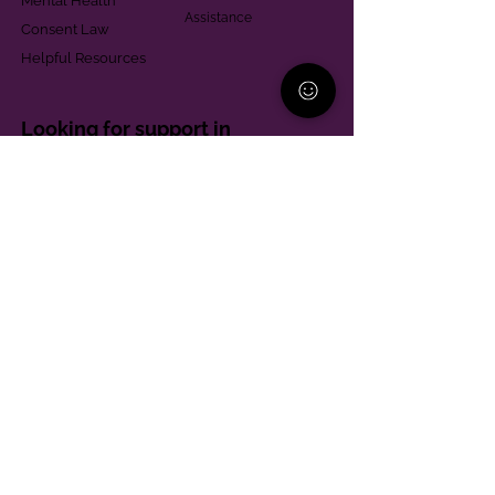
Mental Health
Assistance
Consent Law
Helpful Resources
Looking for support in
Allegheny County?
Learn More
Contact
Parent Support Line
570-664-8615
888-273-2361
hello@paparentandfamilyalliance.org