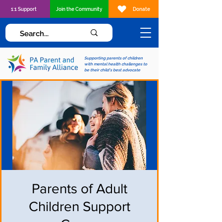
1:1 Support
Join the Community
Donate
Supporting parents of children
with mental health challenges to
be their child's best advocate
Parents of Adult
Children Support