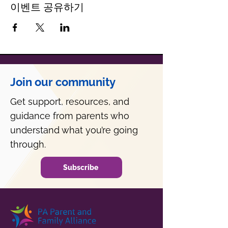
이벤트 공유하기
Join our community
Get support, resources, and
guidance from parents who
understand what you’re going
through.
Subscribe