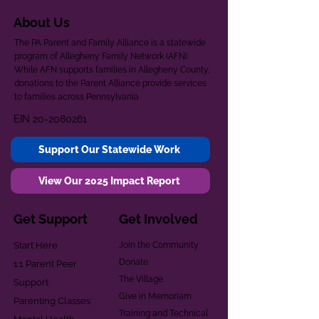
About Us
The PA Parent and Family Alliance is a statewide
program of Allegheny Family Network (AFN).
While AFN supports families in Allegheny County,
donations to the Parent Alliance provide services
to families across Pennsylvania.
EIN
20-2080261
Support Our Statewide Work
View Our 2025 Impact Report
Get Support
Get Involved
Start Here
Join the Community
Donate
1:1 Parent Peer
The Village
Support
Give in Memoriam
Parenting Classes
Training and Technical