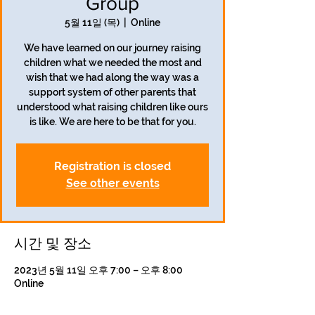
Group
5월 11일 (목)
  |  
Online
We have learned on our journey raising
children what we needed the most and
wish that we had along the way was a
support system of other parents that
understood what raising children like ours
is like. We are here to be that for you.
Registration is closed
See other events
시간 및 장소
2023년 5월 11일 오후 7:00 – 오후 8:00
Online