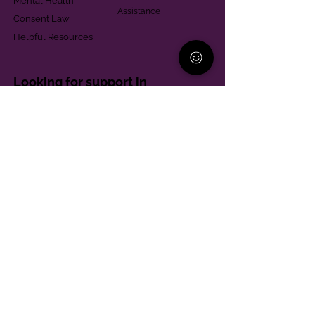
Mental Health
Assistance
Consent Law
Helpful Resources
Looking for support in
Allegheny County?
Learn More
Contact
Parent Support Line
570-664-8615
888-273-2361
hello@paparentandfamilyalliance.org