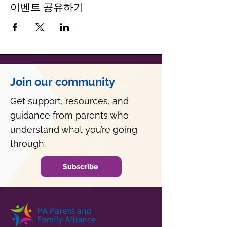
이벤트 공유하기
Join our community
Get support, resources, and
guidance from parents who
understand what you’re going
through.
Subscribe