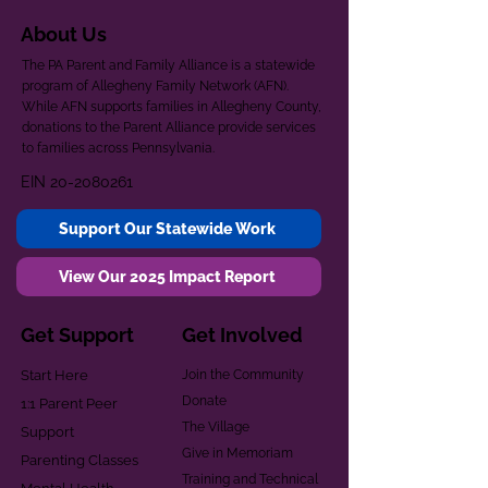
About Us
The PA Parent and Family Alliance is a statewide
program of Allegheny Family Network (AFN).
While AFN supports families in Allegheny County,
donations to the Parent Alliance provide services
to families across Pennsylvania.
EIN
20-2080261
Support Our Statewide Work
View Our 2025 Impact Report
Get Support
Get Involved
Start Here
Join the Community
Donate
1:1 Parent Peer
The Village
Support
Give in Memoriam
Parenting Classes
Training and Technical