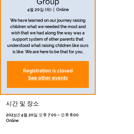
Group
4월 20일 (목)
  |  
Online
We have learned on our journey raising
children what we needed the most and
wish that we had along the way was a
support system of other parents that
understood what raising children like ours
is like. We are here to be that for you.
Registration is closed
See other events
시간 및 장소
2023년 4월 20일 오후 7:00 – 오후 8:00
Online