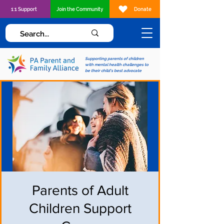
1:1 Support
Join the Community
Donate
Supporting parents of children
with mental health challenges to
be their child's best advocate
Parents of Adult
Children Support