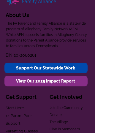
About Us
The PA Parent and Family Alliance is a statewide
program of Allegheny Family Network (AFN).
While AFN supports families in Allegheny County,
donations to the Parent Alliance provide services
to families across Pennsylvania.
EIN
20-2080261
Support Our Statewide Work
View Our 2025 Impact Report
Get Support
Get Involved
Start Here
Join the Community
Donate
1:1 Parent Peer
The Village
Support
Give in Memoriam
Parenting Classes