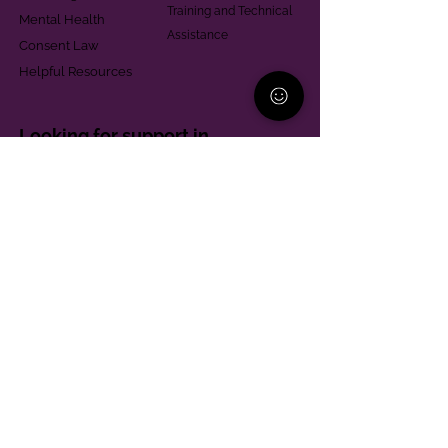
Training and Technical
Mental Health
Assistance
Consent Law
Helpful Resources
Looking for support in
Allegheny County?
Learn More
Contact
Parent Support Line
570-664-8615
888-273-2361
hello@paparentandfamilyalliance.org