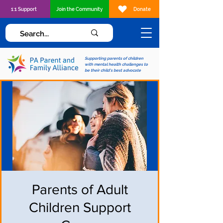
1:1 Support
Join the Community
Donate
Supporting parents of children
with mental health challenges to
be their child's best advocate
Parents of Adult
Children Support