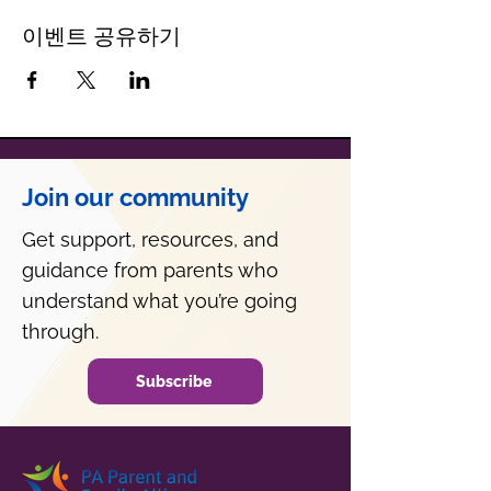
이벤트 공유하기
Join our community
Get support, resources, and
guidance from parents who
understand what you’re going
through.
Subscribe