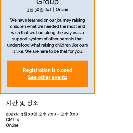
Group
3월 30일 (목)
  |  
Online
We have learned on our journey raising
children what we needed the most and
wish that we had along the way was a
support system of other parents that
understood what raising children like ours
is like. We are here to be that for you.
Registration is closed
See other events
시간 및 장소
2023년 3월 30일 오후 7:00 – 오후 8:00
GMT-4
Online