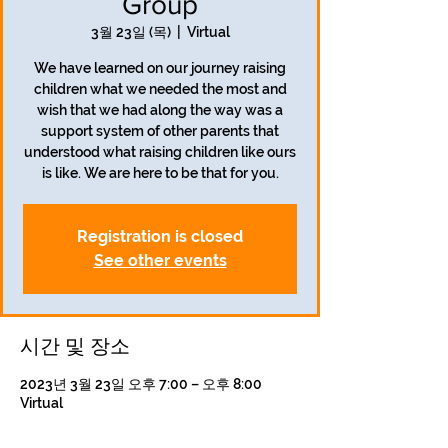
Group
3월 23일 (목)
  |  
Virtual
We have learned on our journey raising
children what we needed the most and
wish that we had along the way was a
support system of other parents that
understood what raising children like ours
is like. We are here to be that for you.
Registration is closed
See other events
시간 및 장소
2023년 3월 23일 오후 7:00 – 오후 8:00
Virtual