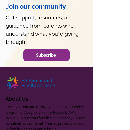
Join our community
Get support, resources, and
guidance from parents who
understand what you’re going
through.
Subscribe
About Us
The PA Parent and Family Alliance is a statewide
program of Allegheny Family Network (AFN).
While AFN supports families in Allegheny County,
donations to the Parent Alliance provide services
to families across Pennsylvania.