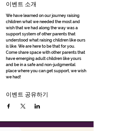
이벤트 소개
We have learned on our journey raising 
children what we needed the most and 
wish that we had along the way was a 
support system of other parents that 
understood what raising children like ours 
is like. We are here to be that for you. 
Come share space with other parents that 
have emerging adult children like yours 
and be in a safe and non-judgmental 
place where you can get support, we wish 
we had!
이벤트 공유하기