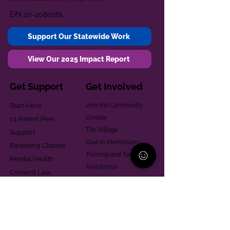
EIN
20-2080261
Support Our Statewide Work
View Our 2025 Impact Report
Get Support
Get Involved
Start Here
Join the Community
Donate
1:1 Parent Peer
The Village
Support
Give in Memoriam
Parenting Classes
Training and Technical
Mental Health
Assistance
Consent Law
Helpful Resources
Looking for support in