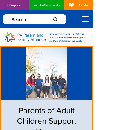
1:1 Support
Join the Community
Donate
Supporting parents of children
with mental health challenges to
be their child's best advocate
Parents of Adult
Children Support