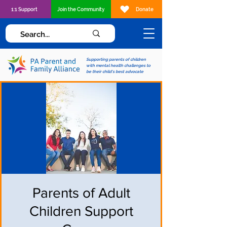
1:1 Support
Join the Community
Donate
Supporting parents of children
with mental health challenges to
be their child's best advocate
Parents of Adult
Children Support