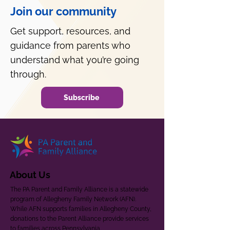
Join our community
Get support, resources, and
guidance from parents who
understand what you’re going
through.
Subscribe
About Us
The PA Parent and Family Alliance is a statewide
program of Allegheny Family Network (AFN).
While AFN supports families in Allegheny County,
donations to the Parent Alliance provide services
to families across Pennsylvania.