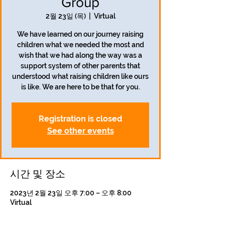
Group
2월 23일 (목)
  |  
Virtual
We have learned on our journey raising
children what we needed the most and
wish that we had along the way was a
support system of other parents that
understood what raising children like ours
is like. We are here to be that for you.
Registration is closed
See other events
시간 및 장소
2023년 2월 23일 오후 7:00 – 오후 8:00
Virtual