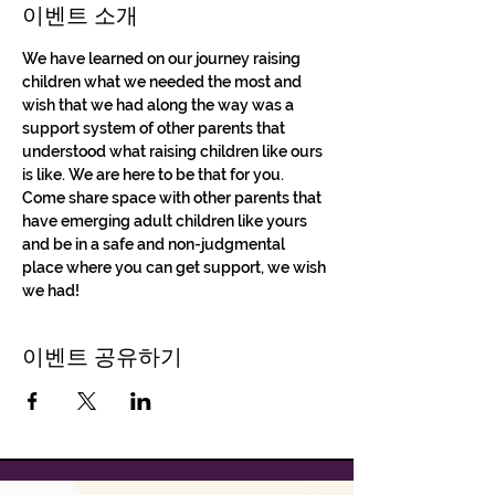
이벤트 소개
We have learned on our journey raising 
children what we needed the most and 
wish that we had along the way was a 
support system of other parents that 
understood what raising children like ours 
is like. We are here to be that for you. 
Come share space with other parents that 
have emerging adult children like yours 
and be in a safe and non-judgmental 
place where you can get support, we wish 
we had!
이벤트 공유하기