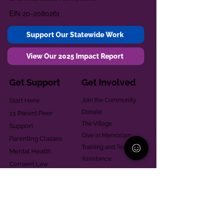
EIN
20-2080261
Support Our Statewide Work
View Our 2025 Impact Report
Get Support
Get Involved
Start Here
Join the Community
Donate
1:1 Parent Peer
The Village
Support
Give in Memoriam
Parenting Classes
Training and Technical
Mental Health
Assistance
Consent Law
Helpful Resources
Looking for support in