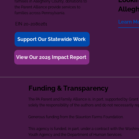
families in Allegheny County, donations to
the Parent Alliance provide services to
Alleg
families across Pennsylvania.
Learn M
EIN 20-2080261
Support Our Statewide Work
View Our 2025 Impact Report
Funding & Transparency
The PA Parent and Family Alliance is, in part, supported by Gr
solely the responsibility of the authors and do not necessarily r
Generous funding from the Staunton Farms Foundation.
This agency is funded, in part, under a contract with the Washi
Youth Agency and the Department of Human Services.