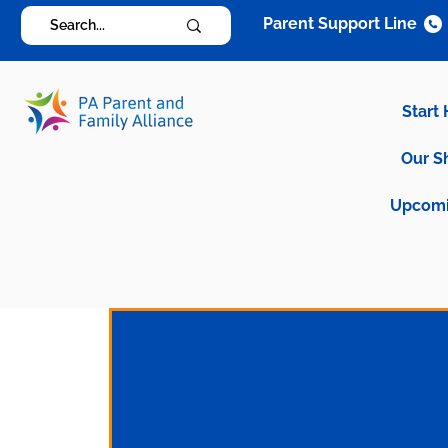
Parent Support Line
Start
Our S
Upcomi