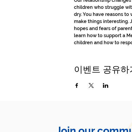
Our relationship changes 
children who struggle wit
dry. You have reasons to 
make things interesting. 
hopes and fears of parent
learn how to support a M
children and how to respo
이벤트 공유하
Join our commu