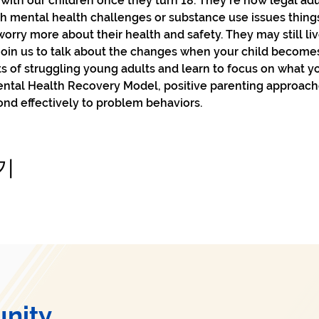
with our children once they turn 18. They're now legal adul
h mental health challenges or substance use issues things
worry more about their health and safety. They may still li
Join us to talk about the changes when your child becomes 
s of struggling young adults and learn to focus on what yo
ental Health Recovery Model, positive parenting approach
nd effectively to problem behaviors.
기
nity