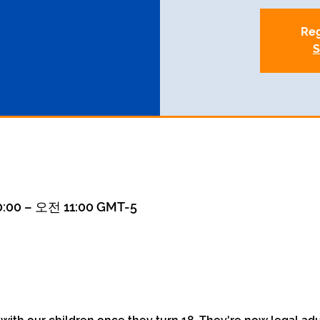
Reg
S
:00 – 오전 11:00 GMT-5