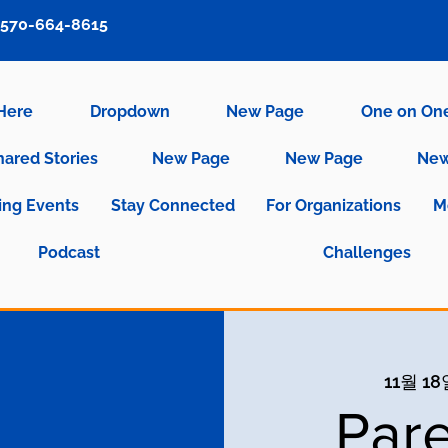
570-664-8615
 Here
Dropdown
New Page
One on On
hared Stories
New Page
New Page
New
ng Events
Stay Connected
For Organizations
M
Podcast
Challenges
11월 18
Pare