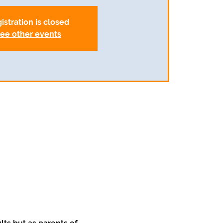
istration is closed
ee other events