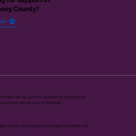
heny County?
ore
ant Number SM-24-001 from SAMHSA. Its contents are
epresent the official views of SAMHSA.
ngton County Commissioners through its Children and