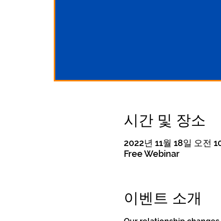
시간 및 장소
2022년 11월 18일 오전 10
Free Webinar
이벤트 소개