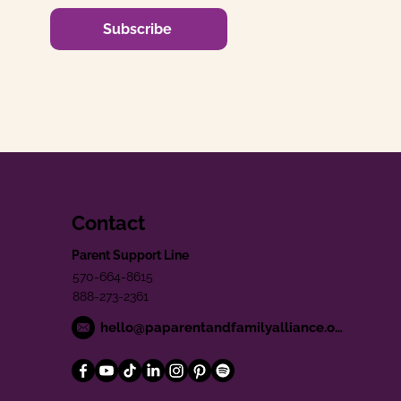
Subscribe
Contact
Parent Support Line
570-664-8615
888-273-2361
hello@paparentandfamilyalliance.org