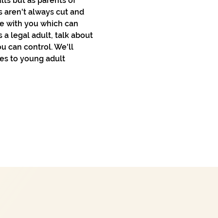
ts but as parents of 
 aren't always cut and 
ve with you which can 
a legal adult, talk about 
u can control. We'll 
es to young adult 