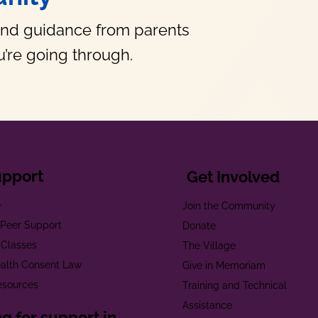
and guidance from parents
’re going through.
upport
Get Involved
e
Join the Community
t Peer Support
Donate
 Classes
The Village
alth Consent Law
Give in Memoriam
esources
Training and Technical
Assistance
g for support in