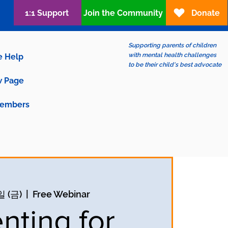
1:1 Support
Join the Community
Donate
Supporting parents of children
with mental health challenges
e Help
to be their child's best advocate
 Page
embers
일 (금)
  |  
Free Webinar
nting for