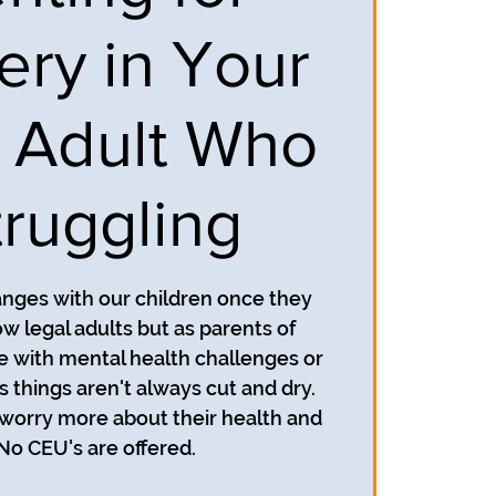
ery in Your
 Adult Who
truggling
anges with our children once they
ow legal adults but as parents of
e with mental health challenges or
 things aren't always cut and dry.
worry more about their health and
 No CEU's are offered.