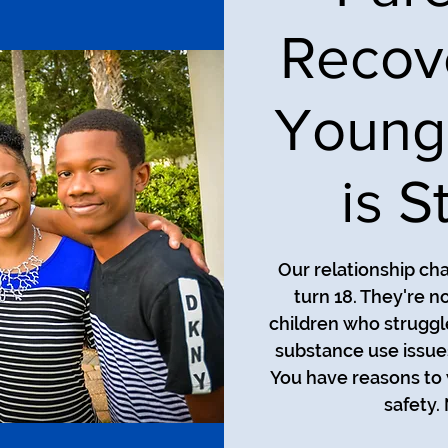
Recov
Young
is S
Our relationship ch
turn 18. They're n
children who struggl
substance use issues
You have reasons to 
safety.