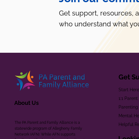
Get support, resources, 
who understand what you
Get S
Start Her
1:1 Paren
About Us
Parenting
Mental He
The PA Parent and Family Alliance is a
Helpful R
statewide program of Allegheny Family
Network (AFN). While AFN supports
Lookin