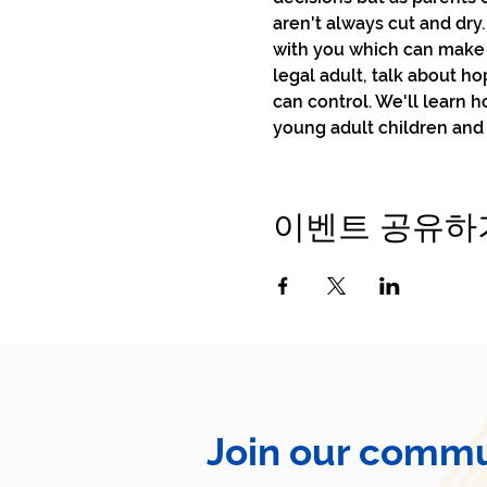
aren't always cut and dry.
with you which can make t
legal adult, talk about h
can control. We'll learn 
young adult children and
이벤트 공유하
Join our commu