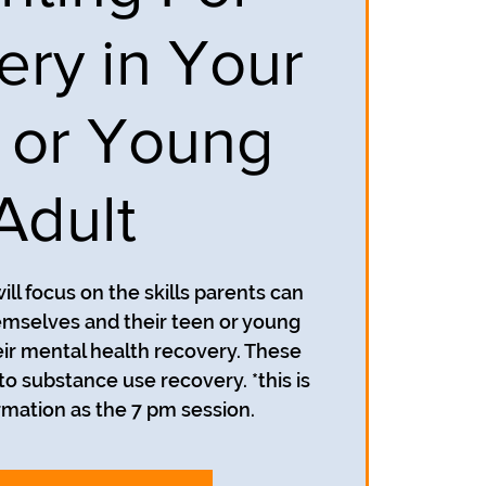
ery in Your
 or Young
Adult
ill focus on the skills parents can
emselves and their teen or young
heir mental health recovery. These
 to substance use recovery. *this is
mation as the 7 pm session.