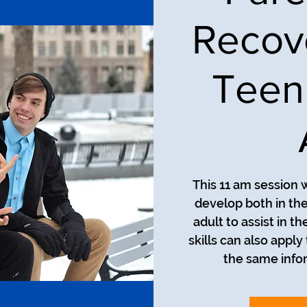
Recov
Teen
This 11 am session w
develop both in th
adult to assist in t
skills can also apply
the same infor