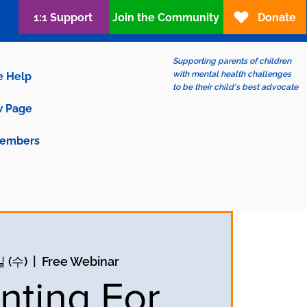
1:1 Support
Join the Community
Donate
Supporting parents of children
with mental health challenges
e Help
to be their child's best advocate
 Page
embers
 (수)
  |  
Free Webinar
nting For