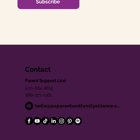
Subscribe
Contact
Parent Support Line
570-664-8615
888-273-2361
hello@paparentandfamilyalliance.org