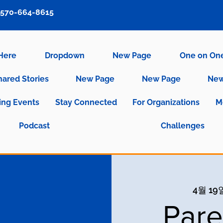
570-664-8615
 Here
Dropdown
New Page
One on On
hared Stories
New Page
New Page
New
ng Events
Stay Connected
For Organizations
M
Podcast
Challenges
4월 19일
Pare