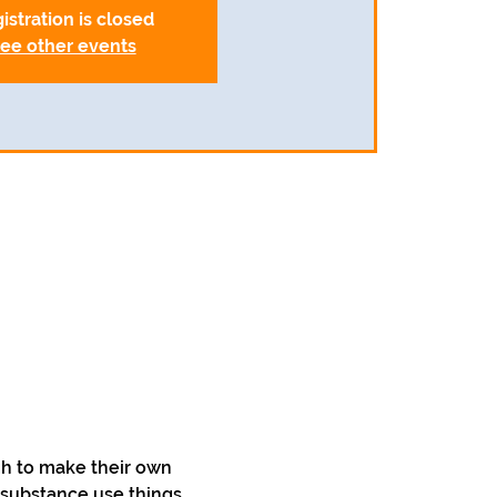
istration is closed
ee other events
h to make their own 
 substance use things 