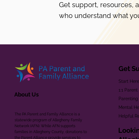
Get support, resources, 
who understand what you
Get S
Start Her
1:1 Paren
About Us
Parenting
Mental He
The PA Parent and Family Alliance is a
Helpful R
statewide program of Allegheny Family
Network (AFN). While AFN supports
Lookin
families in Allegheny County, donations to
the Parent Alliance provide services to