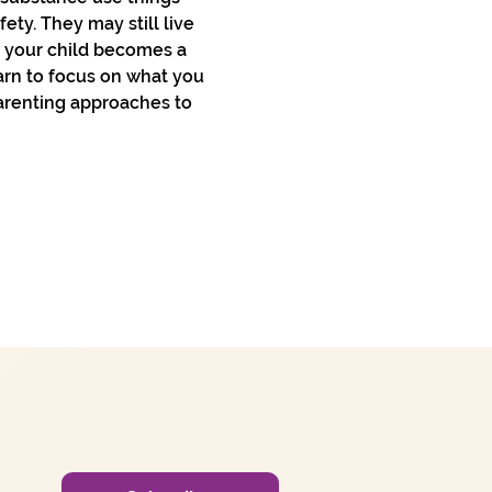
ty. They may still live 
n your child becomes a 
arn to focus on what you 
arenting approaches to 