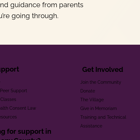
and guidance from parents
’re going through.
upport
Get Involved
e
Join the Community
t Peer Support
Donate
 Classes
The Village
alth Consent Law
Give in Memoriam
esources
Training and Technical
Assistance
g for support in