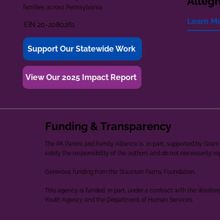
Alleg
families across Pennsylvania.
Learn M
EIN 20-2080261
Support Our Statewide Work
View Our 2025 Impact Report
Funding & Transparency
The PA Parent and Family Alliance is, in part, supported by Gr
solely the responsibility of the authors and do not necessarily r
Generous funding from the Staunton Farms Foundation.
This agency is funded, in part, under a contract with the Washi
Youth Agency and the Department of Human Services.