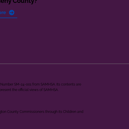
heny County?
ore
ant Number SM-24-001 from SAMHSA. Its contents are
epresent the official views of SAMHSA.
ngton County Commissioners through its Children and