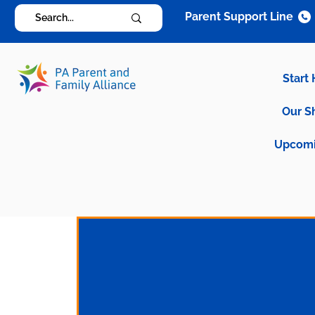
Parent Support Line
Start
Our S
Upcomi