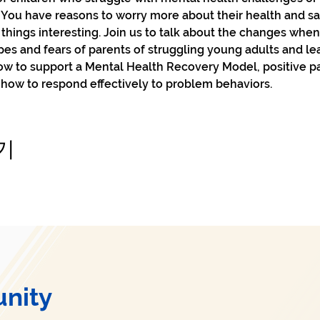
 You have reasons to worry more about their health and safe
hings interesting. Join us to talk about the changes whe
opes and fears of parents of struggling young adults and le
how to support a Mental Health Recovery Model, positive p
 how to respond effectively to problem behaviors.
기
nity