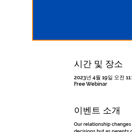
시간 및 장소
2023년 4월 19일 오전 11:
Free Webinar
이벤트 소개
Our relationship changes
decisions but as parents 