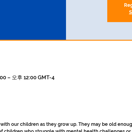
Reg
S
00 – 오후 12:00 GMT-4
 with our children as they grow up. They may be old enoug
of children who struggle with mental health challenges or