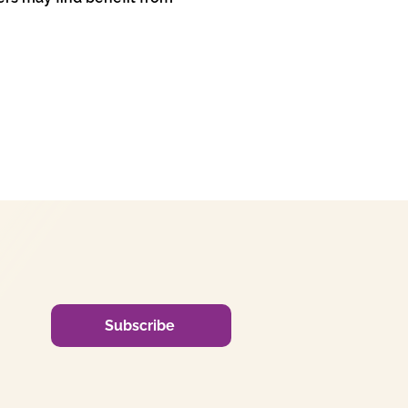
Subscribe