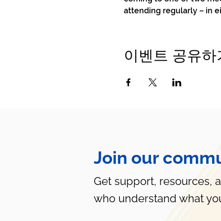
attending regularly – in e
이벤트 공유하
Join our commu
Get support, resources, 
who understand what you