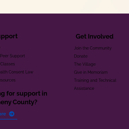
upport
Get Involved
e
Join the Community
t Peer Support
Donate
 Classes
The Village
alth Consent Law
Give in Memoriam
esources
Training and Technical
Assistance
g for support in
heny County?
ore