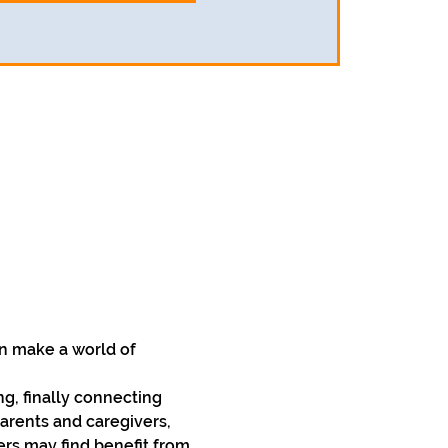
n make a world of 
, finally connecting 
arents and caregivers, 
rs may find benefit from 