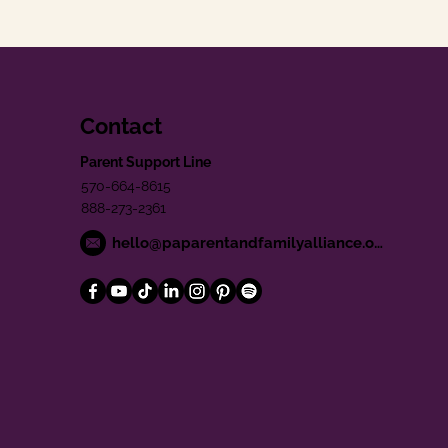
Contact
Parent Support Line
570-664-8615
888-273-2361
hello@paparentandfamilyalliance.org