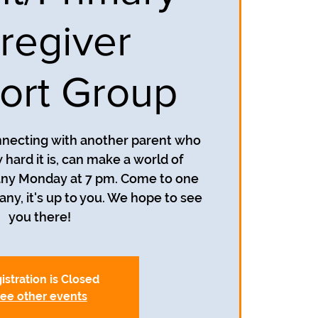
regiver
ort Group
nnecting with another parent who
hard it is, can make a world of
 any Monday at 7 pm. Come to one
y, it's up to you. We hope to see
you there!
istration is Closed
ee other events