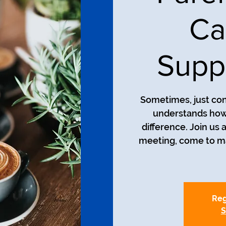
Ca
Supp
Sometimes, just co
understands how 
difference. Join us
meeting, come to man
Reg
S