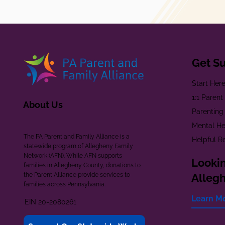
Get S
Start Her
1:1 Paren
About Us
Parenting
Mental He
The PA Parent and Family Alliance is a
Helpful R
statewide program of Allegheny Family
Network (AFN). While AFN supports
Lookin
families in Allegheny County, donations to
the Parent Alliance provide services to
Alleg
families across Pennsylvania.
Learn M
EIN 20-2080261