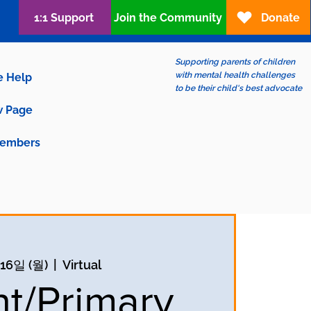
1:1 Support
Join the Community
Donate
Supporting parents of children
with mental health challenges
e Help
to be their child's best advocate
 Page
embers
16일 (월)
  |  
Virtual
nt/Primary