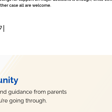
ither case all are welcome.
기
nity
and guidance from parents
’re going through.