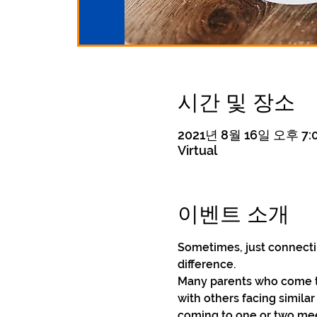
시간 및 장소
2021년 8월 16일 오후 7:0
Virtual
이벤트 소개
Sometimes, just connecti
difference.
Many parents who come to
with others facing simila
coming to one or two meet