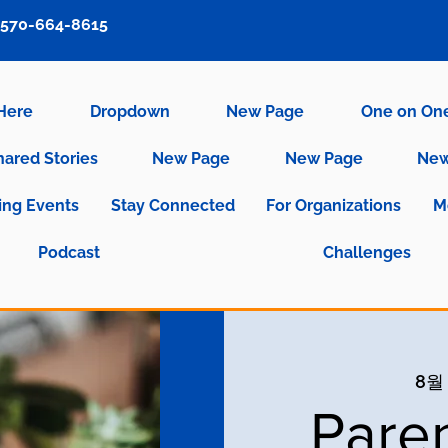
570-664-8615
 Here
Dropdown
New Page
One on On
hared Stories
New Page
New Page
New
ng Events
Stay Connected
For Organizations
M
Podcast
Challenges
8월 
Pare