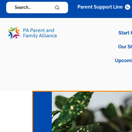
Parent Support Line
Start
Our S
Upcomi