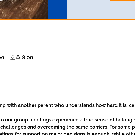
0 – 오후 8:00
ng with another parent who understands how hard it is, ca
 our group meetings experience a true sense of belonging
r challenges and overcoming the same barriers. For some p
ings for support on major decisions is enough, while othe