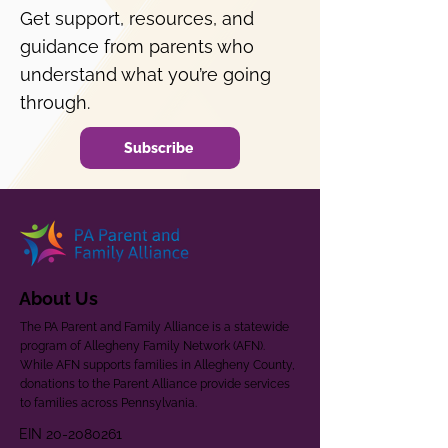
Get support, resources, and
guidance from parents who
understand what you’re going
through.
Subscribe
About Us
The PA Parent and Family Alliance is a statewide
program of Allegheny Family Network (AFN).
While AFN supports families in Allegheny County,
donations to the Parent Alliance provide services
to families across Pennsylvania.
EIN
20-2080261