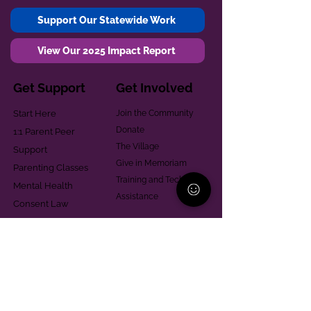
Support Our Statewide Work
View Our 2025 Impact Report
Get Support
Get Involved
Start Here
Join the Community
Donate
1:1 Parent Peer
The Village
Support
Give in Memoriam
Parenting Classes
Training and Technical
Mental Health
Assistance
Consent Law
Helpful Resources
Looking for support in
Allegheny County?
Learn More