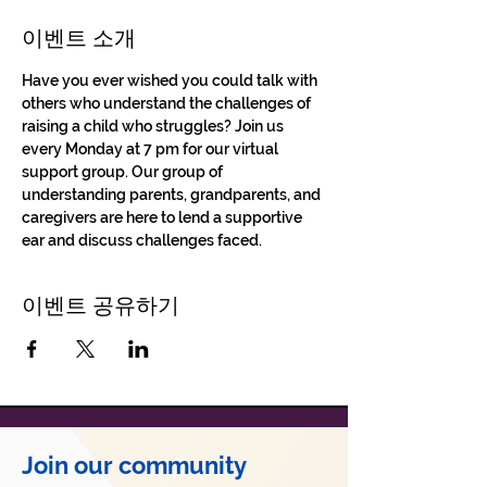
이벤트 소개
Have you ever wished you could talk with 
others who understand the challenges of 
raising a child who struggles? Join us 
every Monday at 7 pm for our virtual 
support group. Our group of 
understanding parents, grandparents, and 
caregivers are here to lend a supportive 
ear and discuss challenges faced.
이벤트 공유하기
Join our community