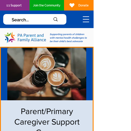
1:1 Support
Join the Community
Donate
Supporting parents of children
with mental health challenges to
be their child's best advocate
Parent/Primary
Caregiver Support