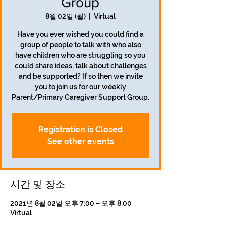
Group
8월 02일 (월)
  |  
Virtual
Have you ever wished you could find a
group of people to talk with who also
have children who are struggling so you
could share ideas, talk about challenges
and be supported? If so then we invite
you to join us for our weekly
Parent/Primary Caregiver Support Group.
Registration is Closed
See other events
시간 및 장소
2021년 8월 02일 오후 7:00 – 오후 8:00
Virtual