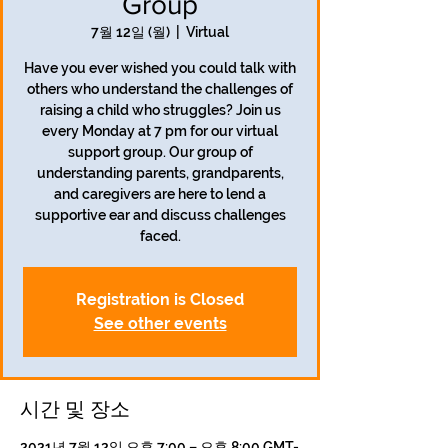
Group
7월 12일 (월)
  |  
Virtual
Have you ever wished you could talk with
others who understand the challenges of
raising a child who struggles? Join us
every Monday at 7 pm for our virtual
support group. Our group of
understanding parents, grandparents,
and caregivers are here to lend a
supportive ear and discuss challenges
faced.
Registration is Closed
See other events
시간 및 장소
2021년 7월 12일 오후 7:00 – 오후 8:00 GMT-