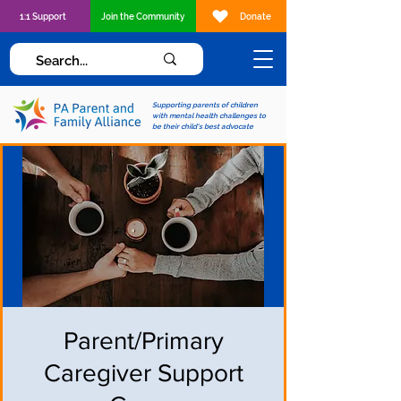
1:1 Support
Join the Community
Donate
Supporting parents of children
with mental health challenges to
be their child's best advocate
Parent/Primary
Caregiver Support