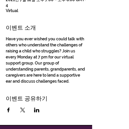
4
Virtual
이벤트 소개
Have you ever wished you could talk with 
others who understand the challenges of 
raising a child who struggles? Join us 
every Monday at 7 pm for our virtual 
support group. Our group of 
understanding parents, grandparents, and 
caregivers are here to lend a supportive 
ear and discuss challenges faced.
이벤트 공유하기