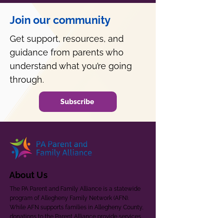
Join our community
Get support, resources, and
guidance from parents who
understand what you’re going
through.
Subscribe
About Us
The PA Parent and Family Alliance is a statewide
program of Allegheny Family Network (AFN).
While AFN supports families in Allegheny County,
donations to the Parent Alliance provide services