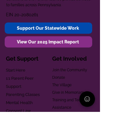
to families across Pennsylvania.
EIN
20-2080261
Support Our Statewide Work
View Our 2025 Impact Report
Get Support
Get Involved
Start Here
Join the Community
Donate
1:1 Parent Peer
The Village
Support
Give in Memoriam
Parenting Classes
Training and Technical
Mental Health
Assistance
Consent Law
Helpful Resources
Looking for support in