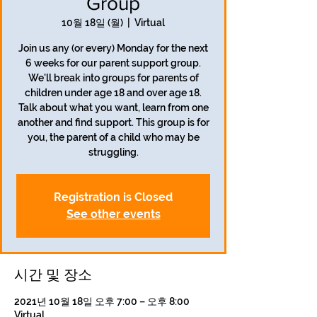
Group
10월 18일 (월)
  |  
Virtual
Join us any (or every) Monday for the next
6 weeks for our parent support group.
We'll break into groups for parents of
children under age 18 and over age 18.
Talk about what you want, learn from one
another and find support. This group is for
you, the parent of a child who may be
struggling.
Registration is Closed
See other events
시간 및 장소
2021년 10월 18일 오후 7:00 – 오후 8:00
Virtual