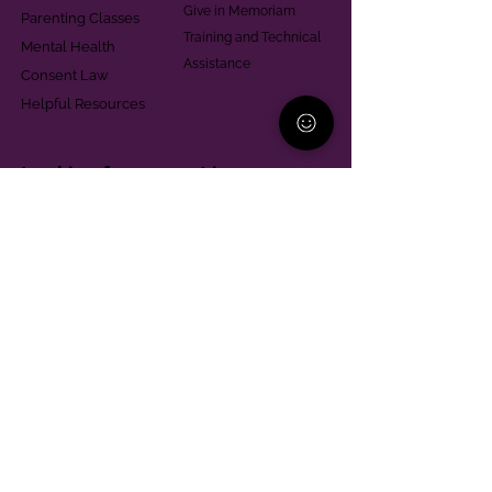
Give in Memoriam
Parenting Classes
Training and Technical
Mental Health
Assistance
Consent Law
Helpful Resources
Looking for support in
Allegheny County?
Learn More
Contact
Parent Support Line
570-664-8615
888-273-2361
hello@paparentandfamilyalliance.org