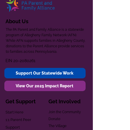
About Us
The PA Parent and Family Alliance is a statewide
program of Allegheny Family Network (AFN).
While AFN supports families in Allegheny County,
donations to the Parent Alliance provide services
to families across Pennsylvania.
EIN
20-2080261
Support Our Statewide Work
View Our 2025 Impact Report
Get Support
Get Involved
Start Here
Join the Community
Donate
1:1 Parent Peer
The Village
Support