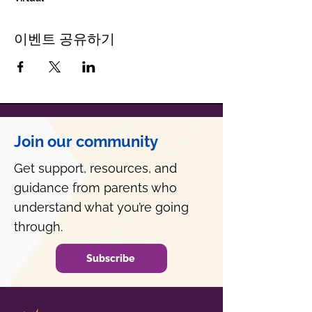
이벤트 공유하기
Join our community
Get support, resources, and
guidance from parents who
understand what you’re going
through.
Subscribe