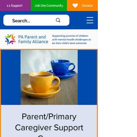
1:1 Support
Join the Community
Donate
Supporting parents of children
with mental health challenges to
be their child's best advocate
Parent/Primary
Caregiver Support