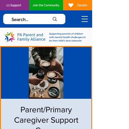
1:1 Support
Join the Community
Donate
Supporting parents of children
with mental health challenges to
be their child's best advocate
Parent/Primary
Caregiver Support