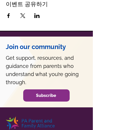
이벤트 공유하기
Join our community
Get support, resources, and
guidance from parents who
understand what you’re going
through.
Subscribe