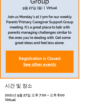
Group
9월 27일 (월)
  |  
Virtual
Join us Monday's at 7 pm for our weekly
Parent/Primary Caregiver Support Group
meeting. It's a great place to talk with
parents managing challenges similar to
the ones you're dealing with. Get some
great ideas and feel less alone.
Registration is Closed
See other events
시간 및 장소
2021년 9월 27일 오후 7:00 – 오후 8:00
Virtual