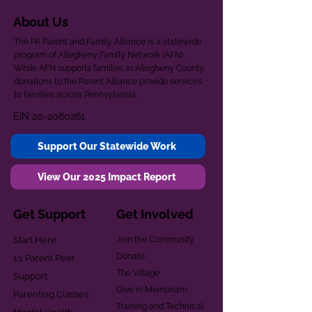
About Us
The PA Parent and Family Alliance is a statewide
program of Allegheny Family Network (AFN).
While AFN supports families in Allegheny County,
donations to the Parent Alliance provide services
to families across Pennsylvania.
EIN
20-2080261
Support Our Statewide Work
View Our 2025 Impact Report
Get Support
Get Involved
Start Here
Join the Community
Donate
1:1 Parent Peer
The Village
Support
Give in Memoriam
Parenting Classes
Training and Technical