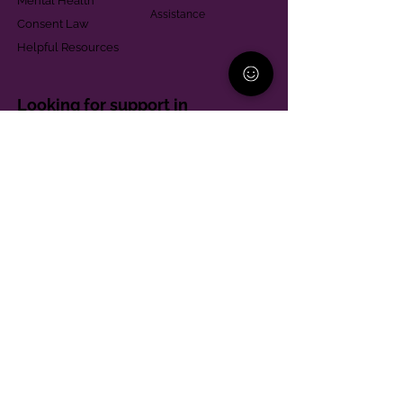
Mental Health
Assistance
Consent Law
Helpful Resources
Looking for support in
Allegheny County?
Learn More
Contact
Parent Support Line
570-664-8615
888-273-2361
hello@paparentandfamilyalliance.org