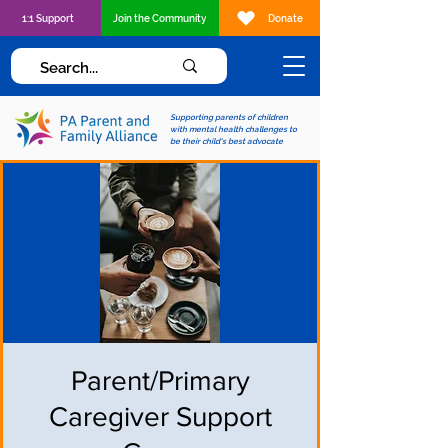
1:1 Support
Join the Community
Donate
Supporting parents of children
with mental health challenges to
be their child's best advocate
Parent/Primary
Caregiver Support