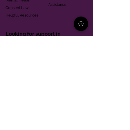
Mental Health
Assistance
Consent Law
Helpful Resources
Looking for support in
Allegheny County?
Learn More
Contact
Parent Support Line
570-664-8615
888-273-2361
hello@paparentandfamilyalliance.org