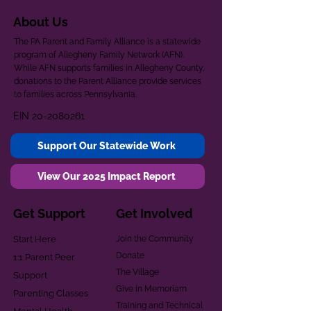
About Us
The PA Parent and Family Alliance is a statewide
program of Allegheny Family Network (AFN).
While AFN supports families in Allegheny County,
donations to the Parent Alliance provide services
to families across Pennsylvania.
EIN
20-2080261
Support Our Statewide Work
View Our 2025 Impact Report
Get Support
Get Involved
Start Here
Join the Community
Donate
1:1 Parent Peer
The Village
Support
Give in Memoriam
Parenting Classes
Training and Technical