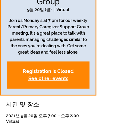
Group
9월 20일 (월)
  |  
Virtual
Join us Monday's at 7 pm for our weekly
Parent/Primary Caregiver Support Group
meeting. It's a great place to talk with
parents managing challenges similar to
the ones you're dealing with. Get some
great ideas and feel less alone.
Registration is Closed
See other events
시간 및 장소
2021년 9월 20일 오후 7:00 – 오후 8:00
Virtual