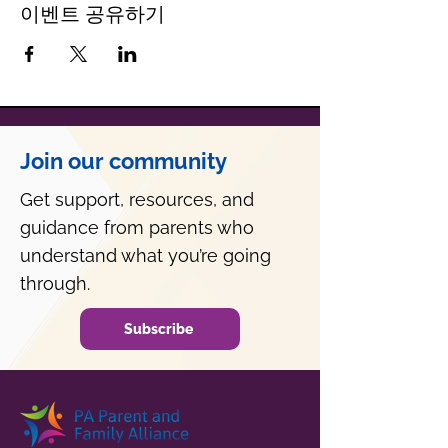
이벤트 공유하기
Join our community
Get support, resources, and
guidance from parents who
understand what you’re going
through.
Subscribe